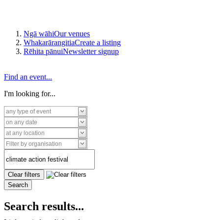
Ngā wāhi
Our venues
Whakarārangitia
Create a listing
Rēhita pānui
Newsletter signup
Find an event...
I'm looking for...
Search results...