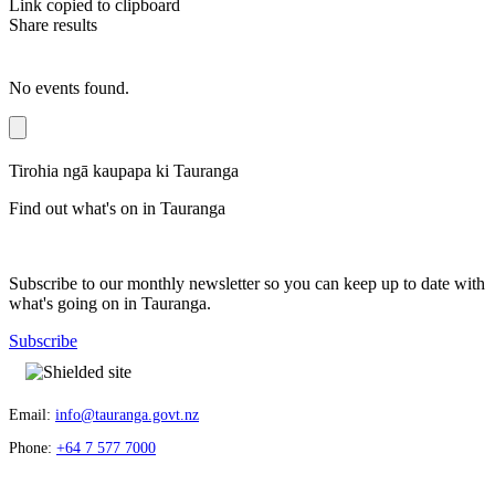
Link copied to clipboard
Share results
No events found.
Tirohia ngā kaupapa ki Tauranga
Find out what's on in Tauranga
Subscribe to our monthly newsletter so you can keep up to date with
what's going on in Tauranga.
Subscribe
Email:
info@tauranga.govt.nz
Phone:
+64 7 577 7000