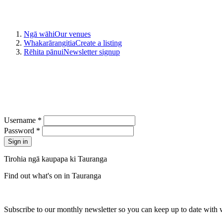
Ngā wāhi
Our venues
Whakarārangitia
Create a listing
Rēhita pānui
Newsletter signup
Username *
Password *
Tirohia ngā kaupapa ki Tauranga
Find out what's on in Tauranga
Subscribe to our monthly newsletter so you can keep up to date with 