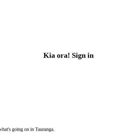
Kia ora! Sign in
what's going on in Tauranga.