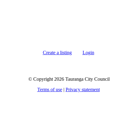
Create a listing
Login
© Copyright 2026 Tauranga City Council
Terms of use
|
Privacy statement