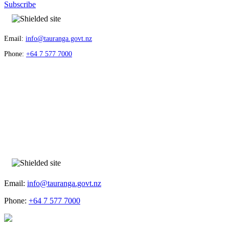
Subscribe
Email:
info@tauranga.govt.nz
Phone:
+64 7 577 7000
Email:
info@tauranga.govt.nz
Phone:
+64 7 577 7000