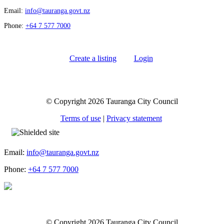
Email:
info@tauranga.govt.nz
Phone:
+64 7 577 7000
Create a listing
Login
© Copyright 2026 Tauranga City Council
Terms of use
|
Privacy statement
Email:
info@tauranga.govt.nz
Phone:
+64 7 577 7000
© Copyright 2026 Tauranga City Council