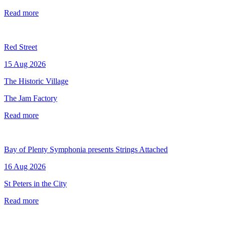
Read more
Red Street
15 Aug 2026
The Historic Village
The Jam Factory
Read more
Bay of Plenty Symphonia presents Strings Attached
16 Aug 2026
St Peters in the City
Read more