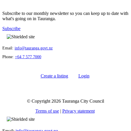
Subscribe to our monthly newsletter so you can keep up to date with
what's going on in Tauranga.
Subscribe
Email:
info@tauranga.govt.nz
Phone:
+64 7 577 7000
Create a listing
Login
© Copyright 2026 Tauranga City Council
Terms of use
|
Privacy statement
Email:
info@tauranga.govt.nz