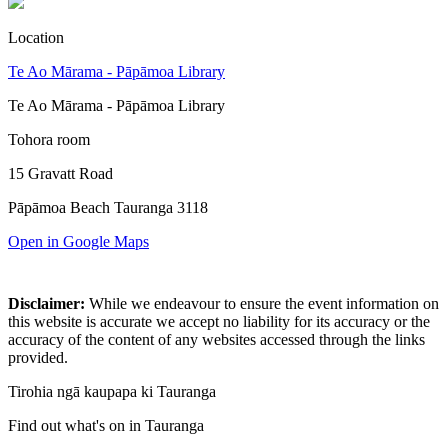
Location
Te Ao Mārama - Pāpāmoa Library
Te Ao Mārama - Pāpāmoa Library
Tohora room
15 Gravatt Road
Pāpāmoa Beach Tauranga 3118
Open in Google Maps
Disclaimer:
While we endeavour to ensure the event information on
this website is accurate we accept no liability for its accuracy or the
accuracy of the content of any websites accessed through the links
provided.
Tirohia ngā kaupapa ki Tauranga
Find out what's on in Tauranga