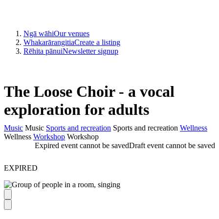
Ngā wāhi
Our venues
Whakarārangitia
Create a listing
Rēhita pānui
Newsletter signup
The Loose Choir - a vocal
exploration for adults
Music
Music
Sports and recreation
Sports and recreation
Wellness
Wellness
Workshop
Workshop
Expired event cannot be saved
Draft event cannot be saved
EXPIRED