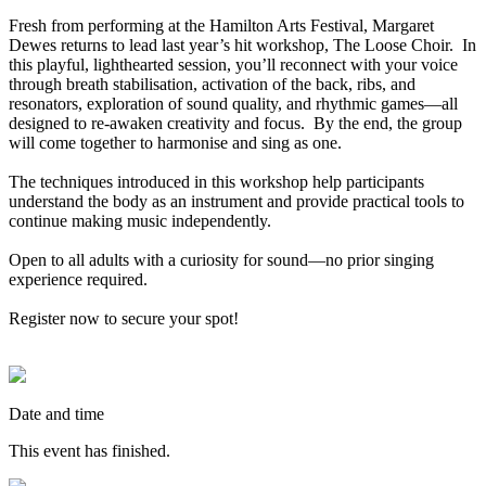
Fresh from performing at the Hamilton Arts Festival, Margaret
Dewes returns to lead last year’s hit workshop, The Loose Choir. In
this playful, lighthearted session, you’ll reconnect with your voice
through breath stabilisation, activation of the back, ribs, and
resonators, exploration of sound quality, and rhythmic games—all
designed to re-awaken creativity and focus. By the end, the group
will come together to harmonise and sing as one.
The techniques introduced in this workshop help participants
understand the body as an instrument and provide practical tools to
continue making music independently.
Open to all adults with a curiosity for sound—no prior singing
experience required.
Register now to secure your spot!
Date and time
This event has finished.