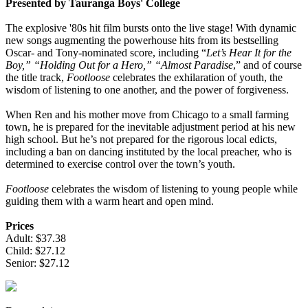
Presented by Tauranga Boys' College
The explosive '80s hit film bursts onto the live stage! With dynamic
new songs augmenting the powerhouse hits from its bestselling
Oscar- and Tony-nominated score, including “
Let’s Hear It for the
Boy,” “Holding Out for a Hero,” “Almost Paradise
,” and of course
the title track,
Footloose
celebrates the exhilaration of youth, the
wisdom of listening to one another, and the power of forgiveness.
When Ren and his mother move from Chicago to a small farming
town, he is prepared for the inevitable adjustment period at his new
high school. But he’s not prepared for the rigorous local edicts,
including a ban on dancing instituted by the local preacher, who is
determined to exercise control over the town’s youth.
Footloose
celebrates the wisdom of listening to young people while
guiding them with a warm heart and open mind.
Prices
Adult: $37.38
Child: $27.12
Senior: $27.12