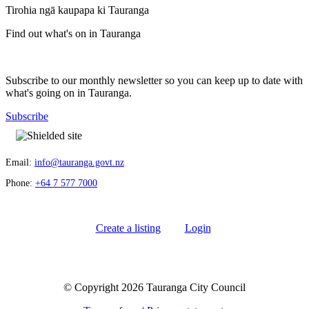
Tirohia ngā kaupapa ki Tauranga
Find out what's on in Tauranga
Subscribe to our monthly newsletter so you can keep up to date with
what's going on in Tauranga.
Subscribe
Email:
info@tauranga.govt.nz
Phone:
+64 7 577 7000
Create a listing
Login
© Copyright 2026 Tauranga City Council