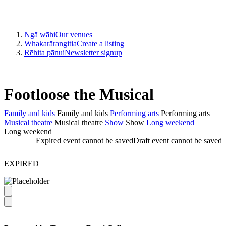
Ngā wāhi
Our venues
Whakarārangitia
Create a listing
Rēhita pānui
Newsletter signup
Footloose the Musical
Family and kids
Family and kids
Performing arts
Performing arts
Musical theatre
Musical theatre
Show
Show
Long weekend
Long weekend
Expired event cannot be saved
Draft event cannot be saved
EXPIRED