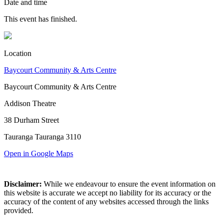
Date and time
This event has finished.
Location
Baycourt Community & Arts Centre
Baycourt Community & Arts Centre
Addison Theatre
38 Durham Street
Tauranga Tauranga 3110
Open in Google Maps
Disclaimer:
While we endeavour to ensure the event information on
this website is accurate we accept no liability for its accuracy or the
accuracy of the content of any websites accessed through the links
provided.