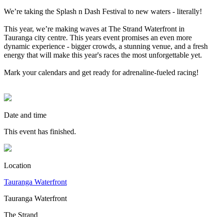
We’re taking the Splash n Dash Festival to new waters - literally!
This year, we’re making waves at The Strand Waterfront in
Tauranga city centre. This years event promises an even more
dynamic experience - bigger crowds, a stunning venue, and a fresh
energy that will make this year's races the most unforgettable yet.
Mark your calendars and get ready for adrenaline-fueled racing!
Date and time
This event has finished.
Location
Tauranga Waterfront
Tauranga Waterfront
The Strand