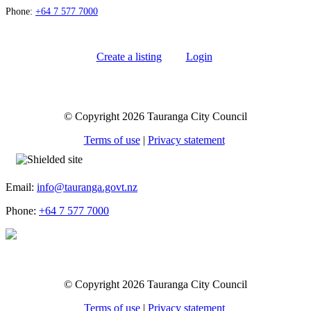
Phone:
+64 7 577 7000
Create a listing
Login
© Copyright 2026 Tauranga City Council
Terms of use
|
Privacy statement
Email:
info@tauranga.govt.nz
Phone:
+64 7 577 7000
© Copyright 2026 Tauranga City Council
Terms of use
|
Privacy statement