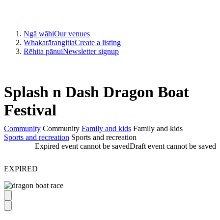
Ngā wāhi
Our venues
Whakarārangitia
Create a listing
Rēhita pānui
Newsletter signup
Splash n Dash Dragon Boat
Festival
Community
Community
Family and kids
Family and kids
Sports and recreation
Sports and recreation
Expired event cannot be saved
Draft event cannot be saved
EXPIRED