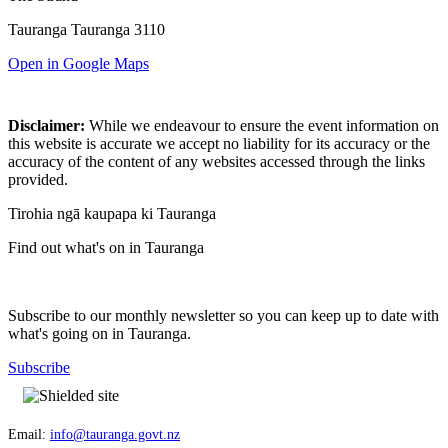
Tauranga Tauranga 3110
Open in Google Maps
Disclaimer:
While we endeavour to ensure the event information on
this website is accurate we accept no liability for its accuracy or the
accuracy of the content of any websites accessed through the links
provided.
Tirohia ngā kaupapa ki Tauranga
Find out what's on in Tauranga
Subscribe to our monthly newsletter so you can keep up to date with
what's going on in Tauranga.
Subscribe
Email:
info@tauranga.govt.nz