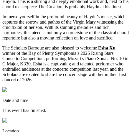
Haydn. This is a stirring and deeply emotional work and, next to his
choral masterpiece The Creation, is probably Haydn at his finest.
Immerse yourself in the profound beauty of Haydn’s music, which
captures the sorrow and pathos of the Virgin Mary witnessing the
crucifixion of her son. With its stunning melodies and rich
harmonies, this piece is not only a cornerstone of the classical choral
repertoire but also a moving reflection on love and sacrifice.
The Scholars Baroque are also pleased to welcome
Esha Xu
,
winner of the Bay of Plenty Symphonia’s 2025 Rising Stars
Concerto Competition, performing Mozart’s Piano Sonata No. 10 in
C Major, K330. Esha is a captivating and talented performer who
enthralled audiences at the concerto competition last year, and the
Scholars are excited to share the concert stage with her in their first
concert of 2026.
Date and time
This event has finished.
Location