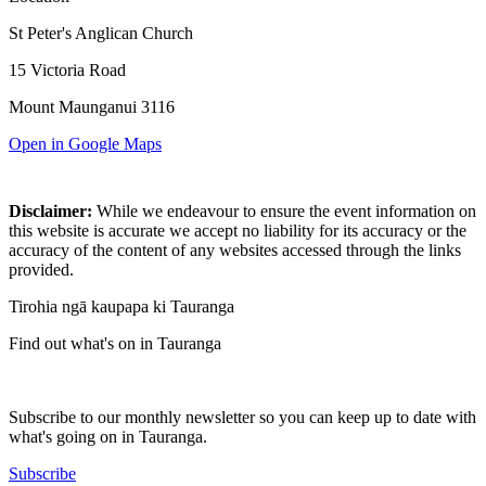
St Peter's Anglican Church
15 Victoria Road
Mount Maunganui 3116
Open in Google Maps
Disclaimer:
While we endeavour to ensure the event information on
this website is accurate we accept no liability for its accuracy or the
accuracy of the content of any websites accessed through the links
provided.
Tirohia ngā kaupapa ki Tauranga
Find out what's on in Tauranga
Subscribe to our monthly newsletter so you can keep up to date with
what's going on in Tauranga.
Subscribe