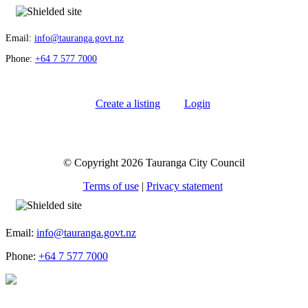
Email:
info@tauranga.govt.nz
Phone:
+64 7 577 7000
Create a listing
Login
© Copyright 2026 Tauranga City Council
Terms of use
|
Privacy statement
Email:
info@tauranga.govt.nz
Phone:
+64 7 577 7000