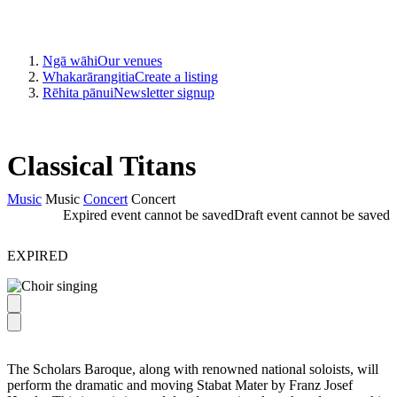
Ngā wāhi
Our venues
Whakarārangitia
Create a listing
Rēhita pānui
Newsletter signup
Classical Titans
Music
Music
Concert
Concert
Expired event cannot be saved
Draft event cannot be saved
EXPIRED
The Scholars Baroque, along with renowned national soloists, will
perform the dramatic and moving Stabat Mater by Franz Josef