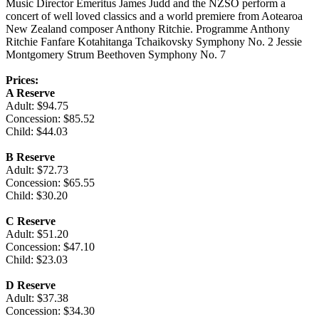
Music Director Emeritus James Judd and the NZSO perform a
concert of well loved classics and a world premiere from Aotearoa
New Zealand composer Anthony Ritchie. Programme Anthony
Ritchie Fanfare Kotahitanga Tchaikovsky Symphony No. 2 Jessie
Montgomery Strum Beethoven Symphony No. 7
Prices:
A Reserve
Adult: $94.75
Concession: $85.52
Child: $44.03
B Reserve
Adult: $72.73
Concession: $65.55
Child: $30.20
C Reserve
Adult: $51.20
Concession: $47.10
Child: $23.03
D Reserve
Adult: $37.38
Concession: $34.30