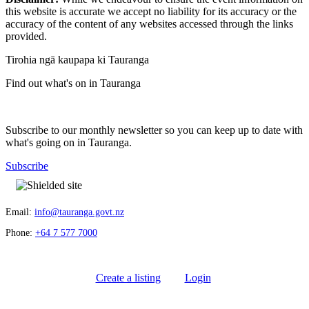
this website is accurate we accept no liability for its accuracy or the
accuracy of the content of any websites accessed through the links
provided.
Tirohia ngā kaupapa ki Tauranga
Find out what's on in Tauranga
Subscribe to our monthly newsletter so you can keep up to date with
what's going on in Tauranga.
Subscribe
Email:
info@tauranga.govt.nz
Phone:
+64 7 577 7000
Create a listing
Login