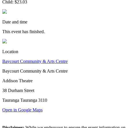
Child: $23.03
Date and time
This event has finished.
Location
Baycourt Community & Arts Centre
Baycourt Community & Arts Centre
Addison Theatre
38 Durham Street
Tauranga Tauranga 3110
Open in Google Maps
Disclaimer:
While we endeavour to ensure the event information on