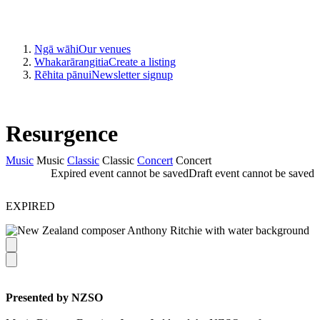
Ngā wāhi
Our venues
Whakarārangitia
Create a listing
Rēhita pānui
Newsletter signup
Resurgence
Music
Music
Classic
Classic
Concert
Concert
Expired event cannot be saved
Draft event cannot be saved
EXPIRED
Presented by NZSO