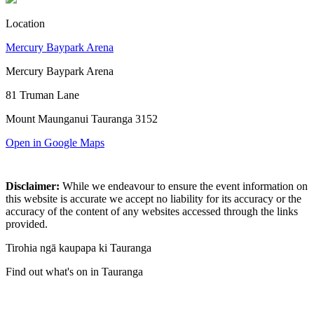
Location
Mercury Baypark Arena
Mercury Baypark Arena
81 Truman Lane
Mount Maunganui Tauranga 3152
Open in Google Maps
Disclaimer:
While we endeavour to ensure the event information on
this website is accurate we accept no liability for its accuracy or the
accuracy of the content of any websites accessed through the links
provided.
Tirohia ngā kaupapa ki Tauranga
Find out what's on in Tauranga