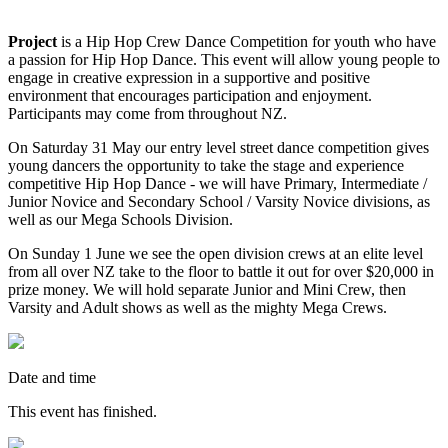
Project
is a Hip Hop Crew Dance Competition for youth who have
a passion for Hip Hop Dance. This event will allow young people to
engage in creative expression in a supportive and positive
environment that encourages participation and enjoyment.
Participants may come from throughout NZ.
On Saturday 31 May our entry level street dance competition gives
young dancers the opportunity to take the stage and experience
competitive Hip Hop Dance - we will have Primary, Intermediate /
Junior Novice and Secondary School / Varsity Novice divisions, as
well as our Mega Schools Division.
On Sunday 1 June we see the open division crews at an elite level
from all over NZ take to the floor to battle it out for over $20,000 in
prize money. We will hold separate Junior and Mini Crew, then
Varsity and Adult shows as well as the mighty Mega Crews.
Date and time
This event has finished.