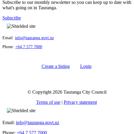
Subscribe to our monthly newsletter so you can keep up to date with
what's going on in Tauranga.
Subscribe
Email:
info@tauranga.govt.nz
Phone:
+64 7 577 7000
Create a listing
Login
© Copyright 2026 Tauranga City Council
Terms of use
|
Privacy statement
Email:
info@tauranga.govt.nz
Phone:
+64 7 577 7000