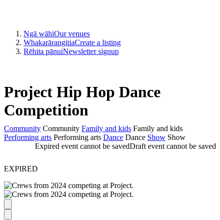
Ngā wāhi
Our venues
Whakarārangitia
Create a listing
Rēhita pānui
Newsletter signup
Project Hip Hop Dance
Competition
Community
Community
Family and kids
Family and kids
Performing arts
Performing arts
Dance
Dance
Show
Show
Expired event cannot be saved
Draft event cannot be saved
EXPIRED