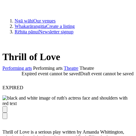
Ngā wāhi
Our venues
Whakarārangitia
Create a listing
Rēhita pānui
Newsletter signup
Thrill of Love
Performing arts
Performing arts
Theatre
Theatre
Expired event cannot be saved
Draft event cannot be saved
EXPIRED
Thrill of Love is a serious play written by Amanda Whittington,