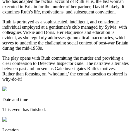
who has adapted the factual account of Ruth Ellis, the last woman
executed in Britain for the murder of her partner, David Blakely. It
examines Ruth’s life, motivations, and subsequent conviction.
Ruth is portrayed as a sophisticated, intelligent, and considerate
individual employed at a gentleman’s club managed by Sylvia, with
colleagues Vickie and Doris. Her eloquence and education is
evident, as she regularly addresses grammatical inaccuracies, which
serves to underline the challenging social context of post-war Britain
during the mid-1950s.
The play opens with Ruth committing the murder and providing a
clear confession to Detective Inspector Gale. The narrative alternates
between past and present as Gale investigates Ruth’s motives.
Rather than focusing on ‘whodunit,’ the central question explored is
why-do-it!
Date and time
This event has finished.
Location