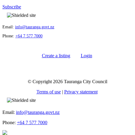
Subscribe
Email:
info@tauranga.govt.nz
Phone:
+64 7 577 7000
Create a listing
Login
© Copyright 2026 Tauranga City Council
Terms of use
|
Privacy statement
Email:
info@tauranga.govt.nz
Phone:
+64 7 577 7000