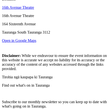
16th Avenue Theatre
16th Avenue Theatre
164 Sixteenth Avenue
Tauranga South Tauranga 3112
Open in Google Maps
Disclaimer:
While we endeavour to ensure the event information on
this website is accurate we accept no liability for its accuracy or the
accuracy of the content of any websites accessed through the links
provided.
Tirohia ngā kaupapa ki Tauranga
Find out what's on in Tauranga
Subscribe to our monthly newsletter so you can keep up to date with
what's going on in Tauranga.