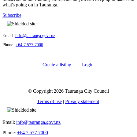
what's going on in Tauranga.
Subscribe
Email:
info@tauranga.govt.nz
Phone:
+64 7 577 7000
Create a listing
Login
© Copyright 2026 Tauranga City Council
Terms of use
|
Privacy statement
Email:
info@tauranga.govt.nz
Phone:
+64 7 577 7000