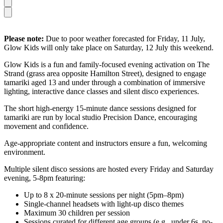
Please note:
Due to poor weather forecasted for Friday, 11 July,
Glow Kids will only take place on Saturday, 12 July this weekend.
Glow Kids is a fun and family-focused evening activation on The
Strand (grass area opposite Hamilton Street), designed to engage
tamariki aged 13 and under through a combination of immersive
lighting, interactive dance classes and silent disco experiences.
The short high-energy 15-minute dance sessions designed for
tamariki are run by local studio Precision Dance, encouraging
movement and confidence.
Age-appropriate content and instructors ensure a fun, welcoming
environment.
Multiple silent disco sessions are hosted every Friday and Saturday
evening, 5-8pm featuring:
Up to 8 x 20-minute sessions per night (5pm–8pm)
Single-channel headsets with light-up disco themes
Maximum 30 children per session
Sessions curated for different age groups (e.g., under 6s, no-