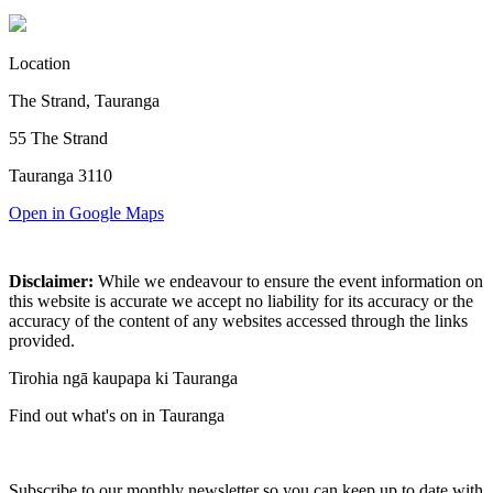
Location
The Strand, Tauranga
55 The Strand
Tauranga 3110
Open in Google Maps
Disclaimer:
While we endeavour to ensure the event information on
this website is accurate we accept no liability for its accuracy or the
accuracy of the content of any websites accessed through the links
provided.
Tirohia ngā kaupapa ki Tauranga
Find out what's on in Tauranga
Subscribe to our monthly newsletter so you can keep up to date with