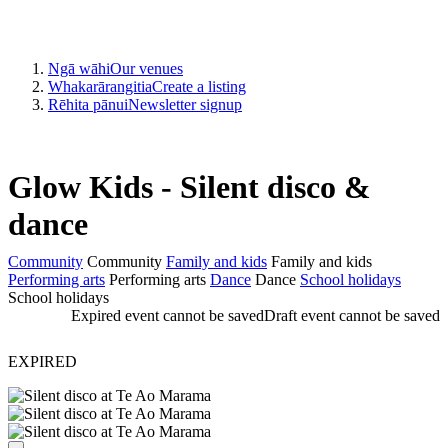
Ngā wāhi
Our venues
Whakarārangitia
Create a listing
Rēhita pānui
Newsletter signup
Glow Kids - Silent disco &
dance
Community
Community
Family and kids
Family and kids
Performing arts
Performing arts
Dance
Dance
School holidays
School holidays
Expired event cannot be saved
Draft event cannot be saved
EXPIRED