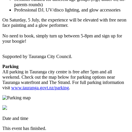
parents rounds)
Professional DJ, UV/disco lighting, and glow accessories
On Saturday, 5 July, the experience will be elevated with free neon
face painting and a glow performer.
No need to book, simply turn up between 5-8pm and sign up for
your boogie!
Supported by Tauranga City Council.
Parking
All parking in Tauranga city centre is free after 5pm and all
weekend. Check out the map below for parking options near
Tauranga waterfront and The Strand. For full parking information
visit
www.tauranga.govt.nz/parking
.
Date and time
This event has finished.