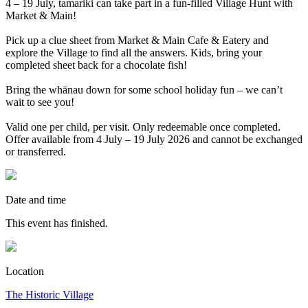
4 – 19 July, tamariki can take part in a fun-filled Village Hunt with
Market & Main!
Pick up a clue sheet from Market & Main Cafe & Eatery and
explore the Village to find all the answers. Kids, bring your
completed sheet back for a chocolate fish!
Bring the whānau down for some school holiday fun – we can’t
wait to see you!
Valid one per child, per visit. Only redeemable once completed.
Offer available from 4 July – 19 July 2026 and cannot be exchanged
or transferred.
Date and time
This event has finished.
Location
The Historic Village