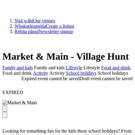
Ngā wāhi
Our venues
Whakarārangitia
Create a listing
Rēhita pānui
Newsletter signup
Market & Main - Village Hunt
Family and kids
Family and kids
Lifestyle
Lifestyle
Food and drink
Food and drink
Activity
Activity
School holidays
School holidays
Expired event cannot be saved
Draft event cannot be saved
EXPIRED
Looking for something fun for the kids these school holidays? From