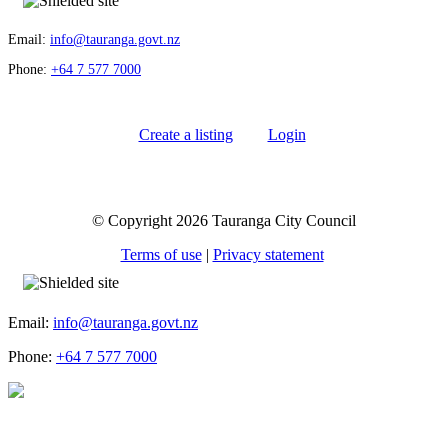
Email:
info@tauranga.govt.nz
Phone:
+64 7 577 7000
Create a listing
Login
© Copyright 2026 Tauranga City Council
Terms of use
|
Privacy statement
Email:
info@tauranga.govt.nz
Phone:
+64 7 577 7000