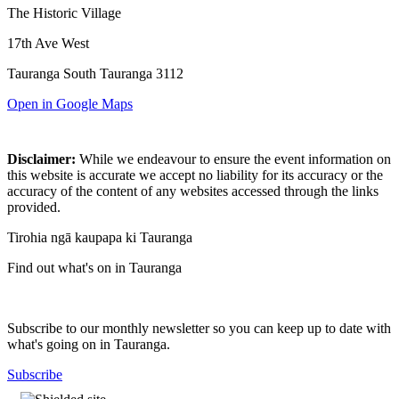
The Historic Village
17th Ave West
Tauranga South Tauranga 3112
Open in Google Maps
Disclaimer:
While we endeavour to ensure the event information on
this website is accurate we accept no liability for its accuracy or the
accuracy of the content of any websites accessed through the links
provided.
Tirohia ngā kaupapa ki Tauranga
Find out what's on in Tauranga
Subscribe to our monthly newsletter so you can keep up to date with
what's going on in Tauranga.
Subscribe