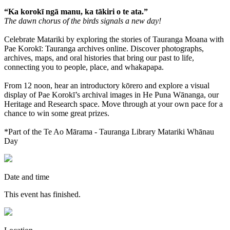
“Ka korokī ngā manu, ka tākiri o te ata.”
The dawn chorus of the birds signals a new day!
Celebrate Matariki by exploring the stories of Tauranga Moana with
Pae Korokī: Tauranga archives online. Discover photographs,
archives, maps, and oral histories that bring our past to life,
connecting you to people, place, and whakapapa.
From 12 noon, hear an introductory kōrero and explore a visual
display of Pae Korokī’s archival images in He Puna Wānanga, our
Heritage and Research space. Move through at your own pace for a
chance to win some great prizes.
*Part of the Te Ao Mārama - Tauranga Library Matariki Whānau
Day
Date and time
This event has finished.