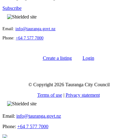
Subscribe
Email:
info@tauranga.govt.nz
Phone:
+64 7 577 7000
Create a listing
Login
© Copyright 2026 Tauranga City Council
Terms of use
|
Privacy statement
Email:
info@tauranga.govt.nz
Phone:
+64 7 577 7000