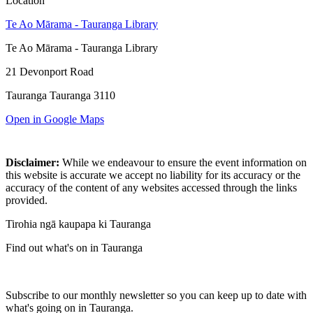
Location
Te Ao Mārama - Tauranga Library
Te Ao Mārama - Tauranga Library
21 Devonport Road
Tauranga Tauranga 3110
Open in Google Maps
Disclaimer:
While we endeavour to ensure the event information on
this website is accurate we accept no liability for its accuracy or the
accuracy of the content of any websites accessed through the links
provided.
Tirohia ngā kaupapa ki Tauranga
Find out what's on in Tauranga
Subscribe to our monthly newsletter so you can keep up to date with
what's going on in Tauranga.