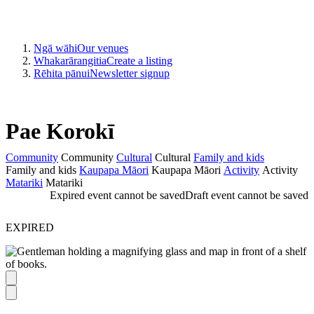
Ngā wāhi
Our venues
Whakarārangitia
Create a listing
Rēhita pānui
Newsletter signup
Pae Korokī
Community
Community
Cultural
Cultural
Family and kids
Family and kids
Kaupapa Māori
Kaupapa Māori
Activity
Activity
Matariki
Matariki
Expired event cannot be saved
Draft event cannot be saved
EXPIRED