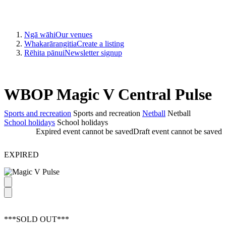
Ngā wāhi
Our venues
Whakarārangitia
Create a listing
Rēhita pānui
Newsletter signup
WBOP Magic V Central Pulse
Sports and recreation
Sports and recreation
Netball
Netball
School holidays
School holidays
Expired event cannot be saved
Draft event cannot be saved
EXPIRED
***SOLD OUT***