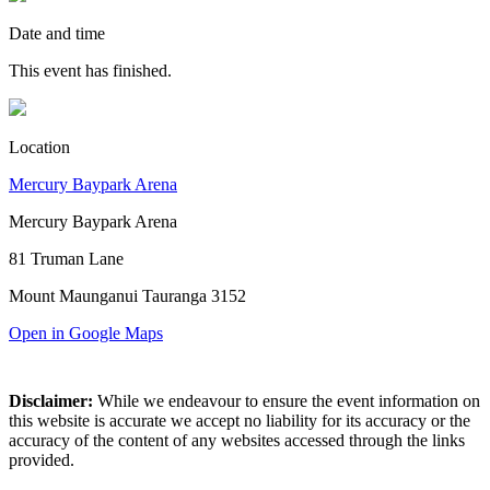
Date and time
This event has finished.
Location
Mercury Baypark Arena
Mercury Baypark Arena
81 Truman Lane
Mount Maunganui Tauranga 3152
Open in Google Maps
Disclaimer:
While we endeavour to ensure the event information on
this website is accurate we accept no liability for its accuracy or the
accuracy of the content of any websites accessed through the links
provided.