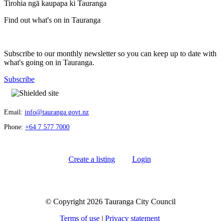
Tirohia ngā kaupapa ki Tauranga
Find out what's on in Tauranga
Subscribe to our monthly newsletter so you can keep up to date with
what's going on in Tauranga.
Subscribe
Email:
info@tauranga.govt.nz
Phone:
+64 7 577 7000
Create a listing
Login
© Copyright 2026 Tauranga City Council
Terms of use
|
Privacy statement