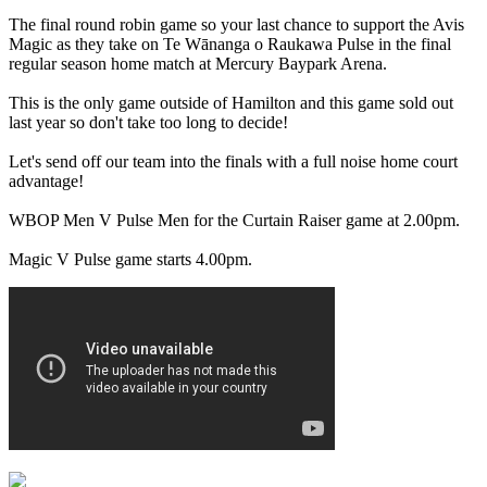
The final round robin game so your last chance to support the Avis
Magic as they take on Te Wānanga o Raukawa Pulse in the final
regular season home match at Mercury Baypark Arena.
This is the only game outside of Hamilton and this game sold out
last year so don't take too long to decide!
Let's send off our team into the finals with a full noise home court
advantage!
WBOP Men V Pulse Men for the Curtain Raiser game at 2.00pm.
Magic V Pulse game starts 4.00pm.