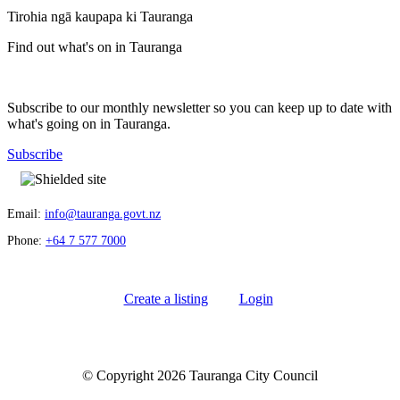
Tirohia ngā kaupapa ki Tauranga
Find out what's on in Tauranga
Subscribe to our monthly newsletter so you can keep up to date with
what's going on in Tauranga.
Subscribe
Email:
info@tauranga.govt.nz
Phone:
+64 7 577 7000
Create a listing
Login
© Copyright 2026 Tauranga City Council