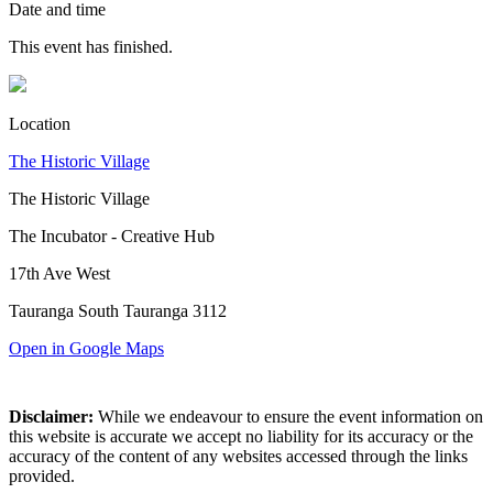
Date and time
This event has finished.
Location
The Historic Village
The Historic Village
The Incubator - Creative Hub
17th Ave West
Tauranga South Tauranga 3112
Open in Google Maps
Disclaimer:
While we endeavour to ensure the event information on
this website is accurate we accept no liability for its accuracy or the
accuracy of the content of any websites accessed through the links
provided.