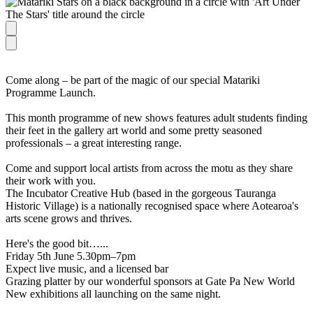
Come along – be part of the magic of our special Matariki
Programme Launch.
This month programme of new shows features adult students finding
their feet in the gallery art world and some pretty seasoned
professionals – a great interesting range.
Come and support local artists from across the motu as they share
their work with you.
The Incubator Creative Hub (based in the gorgeous Tauranga
Historic Village) is a nationally recognised space where Aotearoa's
arts scene grows and thrives.
Here's the good bit…...
Friday 5th June 5.30pm–7pm
Expect live music, and a licensed bar
Grazing platter by our wonderful sponsors at Gate Pa New World
New exhibitions all launching on the same night.