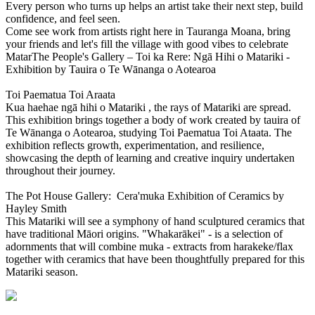
Every person who turns up helps an artist take their next step, build
confidence, and feel seen.
Come see work from artists right here in Tauranga Moana, bring
your friends and let's fill the village with good vibes to celebrate
MatarThe People's Gallery – Toi ka Rere: Ngā Hihi o Matariki -
Exhibition by Tauira o Te Wānanga o Aotearoa
Toi Paematua Toi Araata
Kua haehae ngā hihi o Matariki , the rays of Matariki are spread.
This exhibition brings together a body of work created by tauira of
Te Wānanga o Aotearoa, studying Toi Paematua Toi Ataata. The
exhibition reflects growth, experimentation, and resilience,
showcasing the depth of learning and creative inquiry undertaken
throughout their journey.
The Pot House Gallery: Cera'muka Exhibition of Ceramics by
Hayley Smith
This Matariki will see a symphony of hand sculptured ceramics that
have traditional Māori origins. "Whakarākei" - is a selection of
adornments that will combine muka - extracts from harakeke/flax
together with ceramics that have been thoughtfully prepared for this
Matariki season.