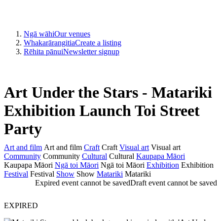
Ngā wāhi
Our venues
Whakarārangitia
Create a listing
Rēhita pānui
Newsletter signup
Art Under the Stars - Matariki
Exhibition Launch Toi Street
Party
Art and film
Art and film
Craft
Craft
Visual art
Visual art
Community
Community
Cultural
Cultural
Kaupapa Māori
Kaupapa Māori
Ngā toi Māori
Ngā toi Māori
Exhibition
Exhibition
Festival
Festival
Show
Show
Matariki
Matariki
Expired event cannot be saved
Draft event cannot be saved
EXPIRED