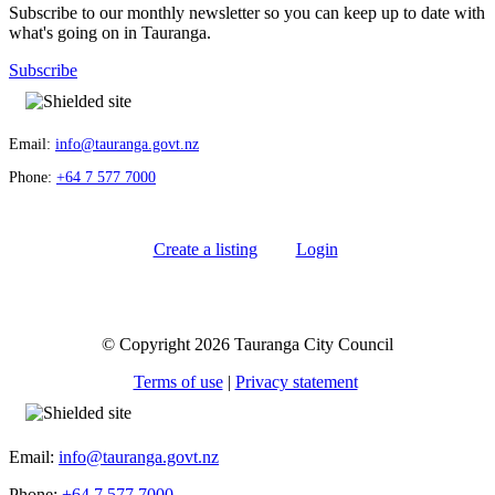
Subscribe to our monthly newsletter so you can keep up to date with
what's going on in Tauranga.
Subscribe
Email:
info@tauranga.govt.nz
Phone:
+64 7 577 7000
Create a listing
Login
© Copyright 2026 Tauranga City Council
Terms of use
|
Privacy statement
Email:
info@tauranga.govt.nz
Phone:
+64 7 577 7000