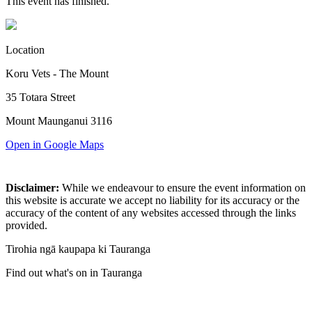
This event has finished.
Location
Koru Vets - The Mount
35 Totara Street
Mount Maunganui 3116
Open in Google Maps
Disclaimer:
While we endeavour to ensure the event information on
this website is accurate we accept no liability for its accuracy or the
accuracy of the content of any websites accessed through the links
provided.
Tirohia ngā kaupapa ki Tauranga
Find out what's on in Tauranga