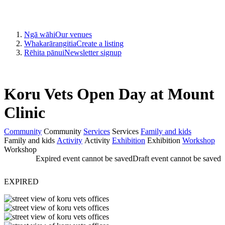
Ngā wāhi
Our venues
Whakarārangitia
Create a listing
Rēhita pānui
Newsletter signup
Koru Vets Open Day at Mount
Clinic
Community
Community
Services
Services
Family and kids
Family and kids
Activity
Activity
Exhibition
Exhibition
Workshop
Workshop
Expired event cannot be saved
Draft event cannot be saved
EXPIRED