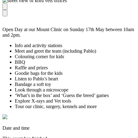
Open Day at our Mount Clinic on Sunday 17th May between 10am
and 2pm.
Info and activity stations
Meet and greet the team (including Pablo)
Colouring corner for kids
BBQ
Raffle and prizes
Goodie bags for the kids
Listen to Pablo’s heart
Bandage a soft toy
Look through a microscope
‘What’s in the box’ and ‘Guess the breed’ games
Explore X-rays and Vet tools
Tour our clinic, surgery, kennels and more
Date and time