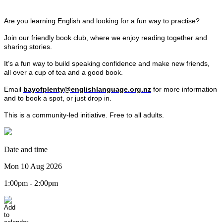
Are you learning English and looking for a fun way to practise?
Join our friendly book club, where we enjoy reading together and
sharing stories.
It’s a fun way to build speaking confidence and make new friends,
all over a cup of tea and a good book.
Email
bayofplenty@englishlanguage.org.nz
for more information
and to book a spot, or just drop in.
This is a community-led initiative. Free to all adults.
Date and time
Mon 10 Aug 2026
1:00pm - 2:00pm