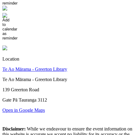
Location
Te Ao Mārama - Greerton Library
Te Ao Mārama - Greerton Library
139 Greerton Road
Gate Pā Tauranga 3112
Open in Google Maps
Disclaimer:
While we endeavour to ensure the event information on
this website is accurate we accept no liability for its accuracy or the