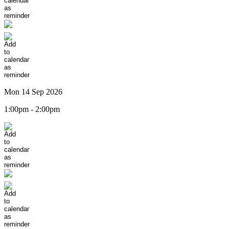
Mon 14 Sep 2026
1:00pm - 2:00pm