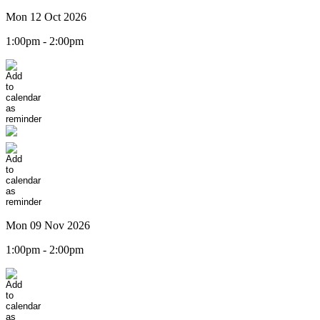
Mon 12 Oct 2026
1:00pm - 2:00pm
Mon 09 Nov 2026
1:00pm - 2:00pm