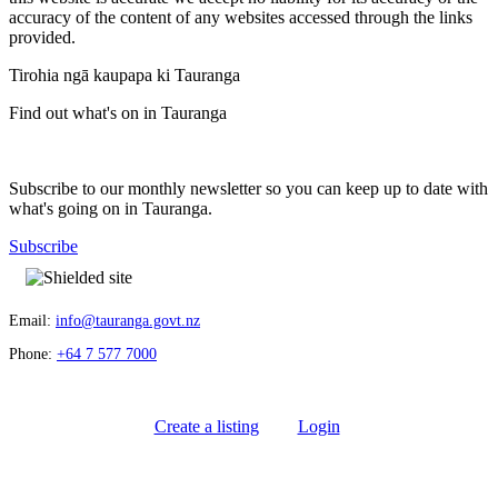
accuracy of the content of any websites accessed through the links
provided.
Tirohia ngā kaupapa ki Tauranga
Find out what's on in Tauranga
Subscribe to our monthly newsletter so you can keep up to date with
what's going on in Tauranga.
Subscribe
Email:
info@tauranga.govt.nz
Phone:
+64 7 577 7000
Create a listing
Login