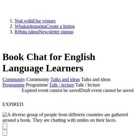
Ngā wāhi
Our venues
Whakarārangitia
Create a listing
Rēhita pānui
Newsletter signup
Book Chat for English
Language Learners
Community
Community
Talks and ideas
Talks and ideas
Programme
Programme
Talk / lecture
Talk / lecture
Expired event cannot be saved
Draft event cannot be saved
EXPIRED