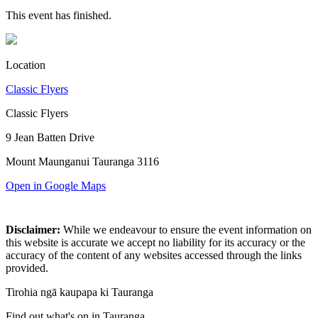
This event has finished.
Location
Classic Flyers
Classic Flyers
9 Jean Batten Drive
Mount Maunganui Tauranga 3116
Open in Google Maps
Disclaimer:
While we endeavour to ensure the event information on
this website is accurate we accept no liability for its accuracy or the
accuracy of the content of any websites accessed through the links
provided.
Tirohia ngā kaupapa ki Tauranga
Find out what's on in Tauranga