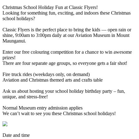
Christmas School Holiday Fun at Classic Flyers!
Looking for something fun, exciting, and indoors these Christmas
school holidays?
Classic Flyers is the perfect place to bring the kids — open rain or
shine, 9:00am to 3:00pm daily at our Aviation Museum in Mount
Maunganui.
Enter our free colouring competition for a chance to win awesome
prizes!
There are four separate age groups, so everyone gets a fair shot!
Fire truck rides (weekdays only, on demand)
Aviation and Christmas themed arts and crafts table
Ask us about hosting your school holiday birthday party – fun,
unique, and stress-free!
Normal Museum entry admission applies
We can’t wait to see you these Christmas school holidays!
Date and time