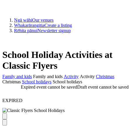
Ngā wāhi
Our venues
Whakarārangitia
Create a listing
Rēhita pānui
Newsletter signup
School Holiday Activities at
Classic Flyers
Family and kids
Family and kids
Activity
Activity
Christmas
Christmas
School holidays
School holidays
Expired event cannot be saved
Draft event cannot be saved
EXPIRED