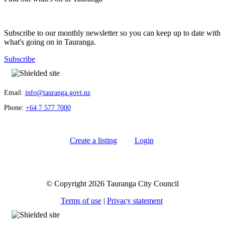
Subscribe to our monthly newsletter so you can keep up to date with
what's going on in Tauranga.
Subscribe
Email:
info@tauranga.govt.nz
Phone:
+64 7 577 7000
Create a listing
Login
© Copyright 2026 Tauranga City Council
Terms of use
|
Privacy statement