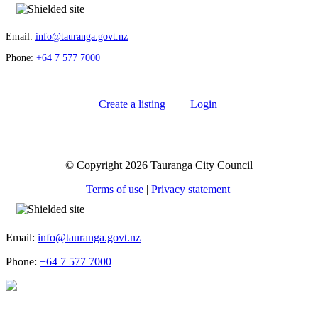
Email:
info@tauranga.govt.nz
Phone:
+64 7 577 7000
Create a listing
Login
© Copyright 2026 Tauranga City Council
Terms of use
|
Privacy statement
Email:
info@tauranga.govt.nz
Phone:
+64 7 577 7000