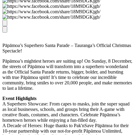
Pāpāmoa’s Superhero Santa Parade – Tauranga’s Official Christmas
Spectacle!
Pāpāmoa’s mightiest heroes are suiting up! On Sunday, 8 December,
the streets of Pāpāmoa will transform into a superhero wonderland
as the Official Santa Parade returns, bigger, bolder, and bursting
with true Pāpāmoa spirit! It’s time to celebrate our incredible
community, bring smiles to over 20,000 people, and make memories
to last a lifetime.
Event Highlights
A Superhero Showcase: From capes to masks, join the super squad
as local businesses, schools, and groups bring their A-game with
creative floats, costumes, and characters. Celebrate Pāpāmoa’s
hometown heroes while enjoying a fun-filled day.
A Decade of Heroes: Huge thanks to Pak'nSave Pāpāmoa for their
10-year partnership with our not-for-profit Pāpāmoa Unlimited,