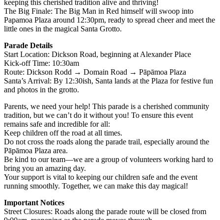
keeping this cherished tradition alive and thriving!
The Big Finale: The Big Man in Red himself will swoop into
Papamoa Plaza around 12:30pm, ready to spread cheer and meet the
little ones in the magical Santa Grotto.
Parade Details
Start Location: Dickson Road, beginning at Alexander Place
Kick-off Time: 10:30am
Route: Dickson Rodd → Domain Road → Pāpāmoa Plaza
Santa’s Arrival: By 12:30ish, Santa lands at the Plaza for festive fun
and photos in the grotto.
Parents, we need your help! This parade is a cherished community
tradition, but we can’t do it without you! To ensure this event
remains safe and incredible for all:
Keep children off the road at all times.
Do not cross the roads along the parade trail, especially around the
Pāpāmoa Plaza area.
Be kind to our team—we are a group of volunteers working hard to
bring you an amazing day.
Your support is vital to keeping our children safe and the event
running smoothly. Together, we can make this day magical!
Important Notices
Street Closures: Roads along the parade route will be closed from