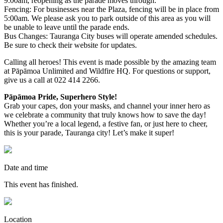
9:00am, reopening as the parade moves through.
Fencing: For businesses near the Plaza, fencing will be in place from
5:00am. We please ask you to park outside of this area as you will
be unable to leave until the parade ends.
Bus Changes: Tauranga City buses will operate amended schedules.
Be sure to check their website for updates.
Calling all heroes! This event is made possible by the amazing team
at Pāpāmoa Unlimited and Wildfire HQ. For questions or support,
give us a call at 022 414 2266.
Pāpāmoa Pride, Superhero Style!
Grab your capes, don your masks, and channel your inner hero as
we celebrate a community that truly knows how to save the day!
Whether you’re a local legend, a festive fan, or just here to cheer,
this is your parade, Tauranga city! Let’s make it super!
Date and time
This event has finished.
Location