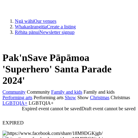
Ngā wāhi
Our venues
Whakarārangitia
Create a listing
Rēhita pānui
Newsletter signup
Pak'nSave Pāpāmoa
'Superhero' Santa Parade
2024'
Community
Community
Family and kids
Family and kids
Performing arts
Performing arts
Show
Show
Christmas
Christmas
LGBTQIA+
LGBTQIA+
Expired event cannot be saved
Draft event cannot be saved
EXPIRED