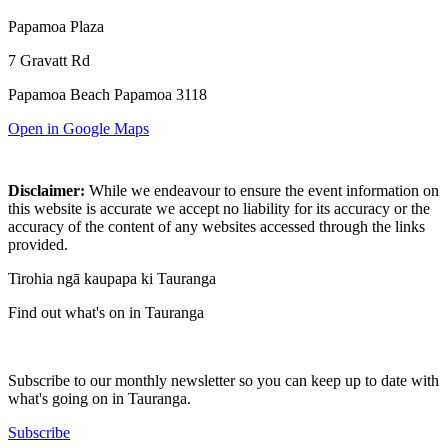
Papamoa Plaza
7 Gravatt Rd
Papamoa Beach Papamoa 3118
Open in Google Maps
Disclaimer:
While we endeavour to ensure the event information on
this website is accurate we accept no liability for its accuracy or the
accuracy of the content of any websites accessed through the links
provided.
Tirohia ngā kaupapa ki Tauranga
Find out what's on in Tauranga
Subscribe to our monthly newsletter so you can keep up to date with
what's going on in Tauranga.
Subscribe