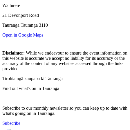
Waihirere
21 Devonport Road
Tauranga Tauranga 3110
Open in Google Maps
Disclaimer:
While we endeavour to ensure the event information on
this website is accurate we accept no liability for its accuracy or the
accuracy of the content of any websites accessed through the links
provided.
Tirohia ngā kaupapa ki Tauranga
Find out what's on in Tauranga
Subscribe to our monthly newsletter so you can keep up to date with
what's going on in Tauranga.
Subscribe