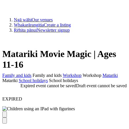
Ngā wāhi
Our venues
Whakarārangitia
Create a listing
Rēhita pānui
Newsletter signup
Matariki Movie Magic | Ages
11-16
Family and kids
Family and kids
Workshop
Workshop
Matariki
Matariki
School holidays
School holidays
Expired event cannot be saved
Draft event cannot be saved
EXPIRED