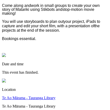
Come along andwork in small groups to create your own
story of Matariki using Stikbots andstop-motion movie
making!
You will use storyboards to plan outyour project, iPads to
capture and edit your short film, with a presentation ofthe
projects at the end of the session.
Bookings essential.
Date and time
This event has finished.
Location
Te Ao Mārama - Tauranga Library
Te Ao Mārama - Tauranga Library