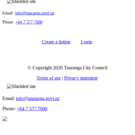
Email:
info@tauranga.govt.nz
Phone:
+64 7 577 7000
Create a listing
Login
© Copyright 2026 Tauranga City Council
Terms of use
|
Privacy statement
Email:
info@tauranga.govt.nz
Phone:
+64 7 577 7000