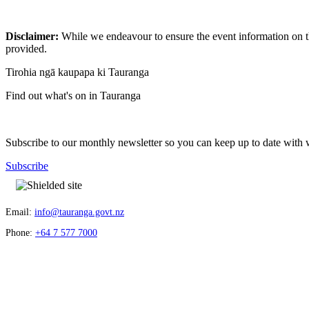
Disclaimer:
While we endeavour to ensure the event information on thi
provided.
Tirohia ngā kaupapa ki Tauranga
Find out what's on in Tauranga
Subscribe to our monthly newsletter so you can keep up to date with 
Subscribe
Email:
info@tauranga.govt.nz
Phone:
+64 7 577 7000