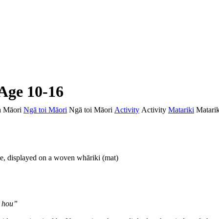
 Age 10-16
 Māori
Ngā toi Māori
Ngā toi Māori
Activity
Activity
Matariki
Matarik
au hou”