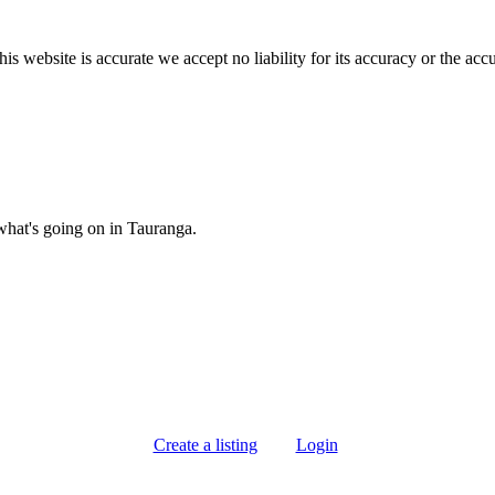
s website is accurate we accept no liability for its accuracy or the acc
what's going on in Tauranga.
Create a listing
Login