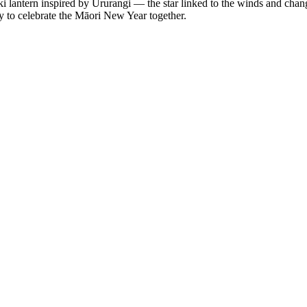
lantern inspired by Ururangi — the star linked to the winds and changi
ty to celebrate the Māori New Year together.