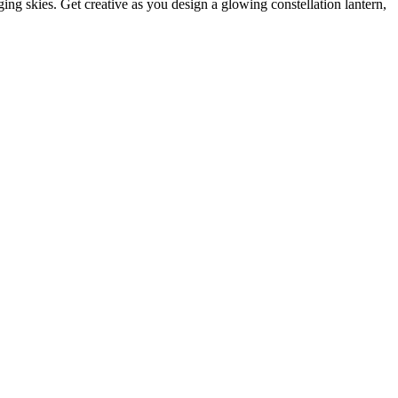
ng skies. Get creative as you design a glowing constellation lantern,