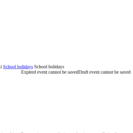
i
School holidays
School holidays
Expired event cannot be saved
Draft event cannot be saved