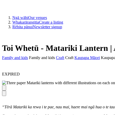
Ngā wāhi
Our venues
Whakarārangitia
Create a listing
Rēhita pānui
Newsletter signup
Toi Whetū - Matariki Lantern |
Family and kids
Family and kids
Craft
Craft
Kaupapa Māori
Kaupapa
EXPIRED
“Tērā Matariki ka rewa i te pae, nau mai, haere mai ngā hua o te t