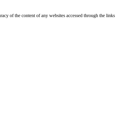
uracy of the content of any websites accessed through the links