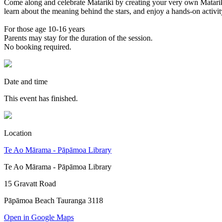
Come along and celebrate Matariki by creating your very own Matariki 
learn about the meaning behind the stars, and enjoy a hands-on activi
For those age 10-16 years
Parents may stay for the duration of the session.
No booking required.
Date and time
This event has finished.
Location
Te Ao Mārama - Pāpāmoa Library
Te Ao Mārama - Pāpāmoa Library
15 Gravatt Road
Pāpāmoa Beach Tauranga 3118
Open in Google Maps