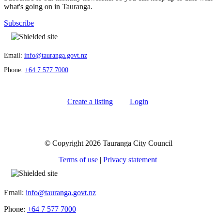
what's going on in Tauranga.
Subscribe
Email:
info@tauranga.govt.nz
Phone:
+64 7 577 7000
Create a listing
Login
© Copyright 2026 Tauranga City Council
Terms of use
|
Privacy statement
Email:
info@tauranga.govt.nz
Phone:
+64 7 577 7000