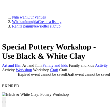
Ngā wāhi
Our venues
Whakarārangitia
Create a listing
Rēhita pānui
Newsletter signup
Special Pottery Workshop -
Use Black & White Clay
Art and film
Art and film
Family and kids
Family and kids
Activity
Activity
Workshop
Workshop
Craft
Craft
Expired event cannot be saved
Draft event cannot be saved
EXPIRED