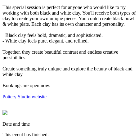
This special session is perfect for anyone who would like to try
working with both black and white clay. You'll receive both types of
clay to create your own unique pieces. You could create black bowl
& white plate. Each clay has its own character and personality.
- Black clay feels bold, dramatic, and sophisticated.
- White clay feels pure, elegant, and refined.
Together, they create beautiful contrast and endless creative
possibilities.
Create something truly unique and explore the beauty of black and
white clay.
Bookings are open now.
Pottery Studio website
Date and time
This event has finished.