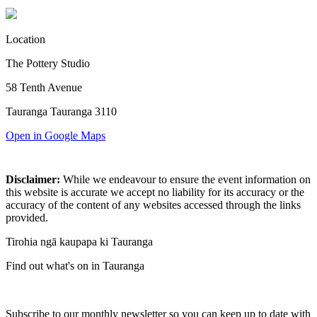
Location
The Pottery Studio
58 Tenth Avenue
Tauranga Tauranga 3110
Open in Google Maps
Disclaimer:
While we endeavour to ensure the event information on
this website is accurate we accept no liability for its accuracy or the
accuracy of the content of any websites accessed through the links
provided.
Tirohia ngā kaupapa ki Tauranga
Find out what's on in Tauranga
Subscribe to our monthly newsletter so you can keep up to date with