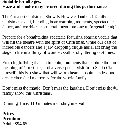
Suitable for all ages.
Haze and smoke may be used during this performance
The Greatest Christmas Show is New Zealand’s #1 family
Christmas event, blending heartwarming moments, spectacular
dance, and world-class entertainment into one unforgettable night.
Prepare for a breathtaking spectacle featuring soaring vocals that
will fill the theatre with the spirit of Christmas, while our cast of
incredible dancers and a jaw-dropping cirque aerial act bring the
stage to life in a flurry of wonder, skill, and glittering costumes.
From high-flying feats to touching moments that capture the true
meaning of Christmas, and a very special visit from Santa Claus
himself, this is a show that will warm hearts, inspire smiles, and
create cherished memories for the whole family.
Don’t miss the magic. Don’t miss the laughter. Don’t miss the #1
family show this Christmas.
Running Time: 110 minutes including interval
Prices
Premium
Adult: $94.65