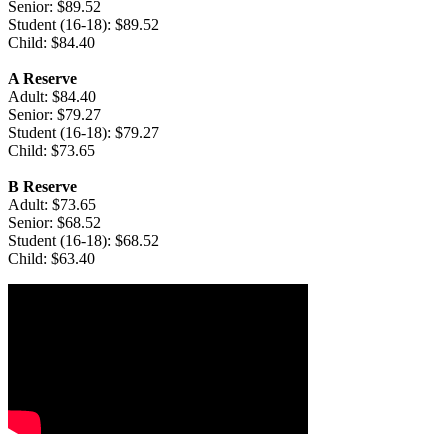
Senior: $89.52
Student (16-18): $89.52
Child: $84.40
A Reserve
Adult: $84.40
Senior: $79.27
Student (16-18): $79.27
Child: $73.65
B Reserve
Adult: $73.65
Senior: $68.52
Student (16-18): $68.52
Child: $63.40