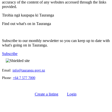
accuracy of the content of any websites accessed through the links
provided.
Tirohia ngā kaupapa ki Tauranga
Find out what's on in Tauranga
Subscribe to our monthly newsletter so you can keep up to date with
what's going on in Tauranga.
Subscribe
Email:
info@tauranga.govt.nz
Phone:
+64 7 577 7000
Create a listing
Login