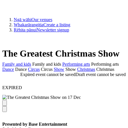
Ngā wāhi
Our venues
Whakarārangitia
Create a listing
Rēhita pānui
Newsletter signup
The Greatest Christmas Show
Family and kids
Family and kids
Performing arts
Performing arts
Dance
Dance
Circus
Circus
Show
Show
Christmas
Christmas
Expired event cannot be saved
Draft event cannot be saved
EXPIRED
Presented by Base Entertainment