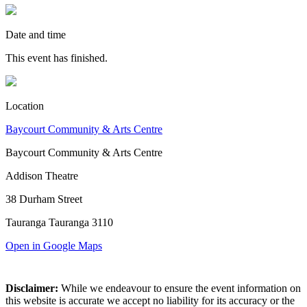
Date and time
This event has finished.
Location
Baycourt Community & Arts Centre
Baycourt Community & Arts Centre
Addison Theatre
38 Durham Street
Tauranga Tauranga 3110
Open in Google Maps
Disclaimer:
While we endeavour to ensure the event information on
this website is accurate we accept no liability for its accuracy or the