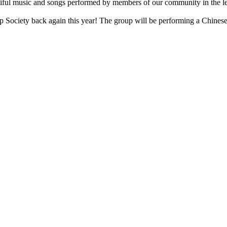
ful music and songs performed by members of our community in the le
 Society back again this year! The group will be performing a Chinese 