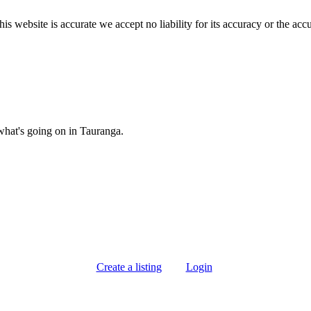
s website is accurate we accept no liability for its accuracy or the acc
what's going on in Tauranga.
Create a listing
Login