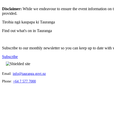
Disclaimer:
While we endeavour to ensure the event information on thi
provided.
Tirohia ngā kaupapa ki Tauranga
Find out what's on in Tauranga
Subscribe to our monthly newsletter so you can keep up to date with 
Subscribe
Email:
info@tauranga.govt.nz
Phone:
+64 7 577 7000