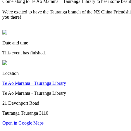
Come along to Te Ao Mārama – Tauranga Library to hear some beauti
We're excited to have the Tauranga branch of the NZ China Friendship
you there!
Date and time
This event has finished.
Location
Te Ao Mārama - Tauranga Library
Te Ao Mārama - Tauranga Library
21 Devonport Road
Tauranga Tauranga 3110
Open in Google Maps