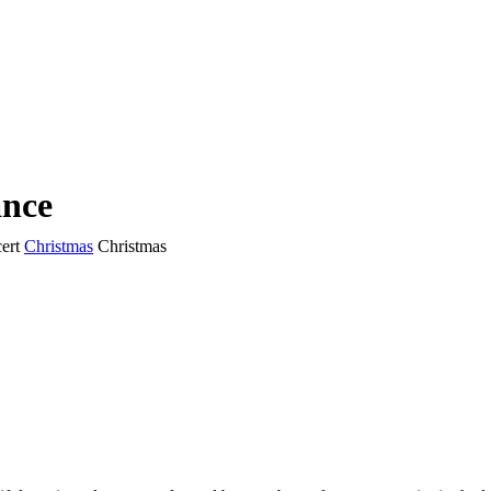
ance
ert
Christmas
Christmas