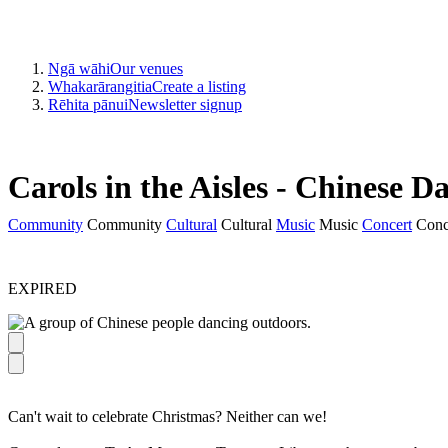
Ngā wāhi
Our venues
Whakarārangitia
Create a listing
Rēhita pānui
Newsletter signup
Carols in the Aisles - Chinese D
Community
Community
Cultural
Cultural
Music
Music
Concert
Conc
EXPIRED
Can't wait to celebrate Christmas? Neither can we!