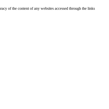
uracy of the content of any websites accessed through the links