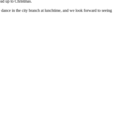
ad up to Christmas.
dance in the city branch at lunchtime, and we look forward to seeing