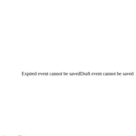
Expired event cannot be saved
Draft event cannot be saved