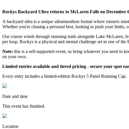
Rockys Backyard Ultra returns to McLaren Falls on December 6
A backyard ultra is a unique ultramarathon format where runners must 
Whether you're chasing a personal best, looking to push your limits, or
Our course winds through stunning trails alongside Lake McLaren, feat
per loop, Rockys is a physical and mental challenge set in one of the 
Note:
this is a self-supported event, so bring whatever you need to ke
on your own.
Limited entries available and tiered pricing - secure your spot ear
Every entry includes a limited-edition Rockys 5 Panel Running Cap.
Date and time
This event has finished.
Location