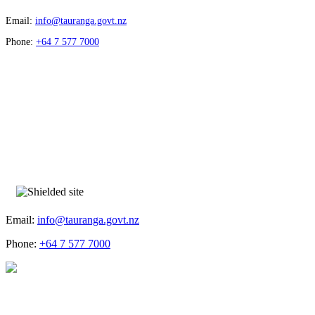
Email:
info@tauranga.govt.nz
Phone:
+64 7 577 7000
Email:
info@tauranga.govt.nz
Phone:
+64 7 577 7000