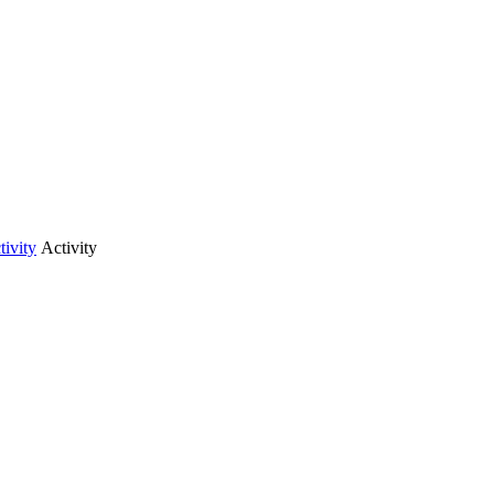
tivity
Activity