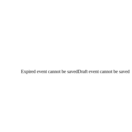
Expired event cannot be saved
Draft event cannot be saved