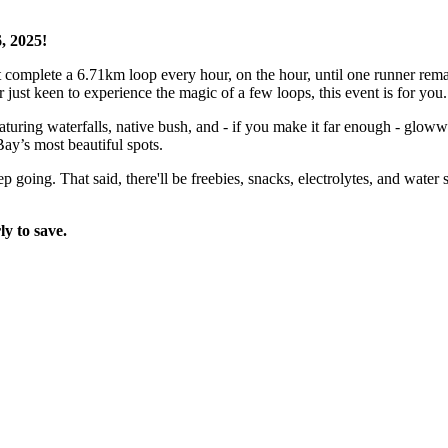
, 2025!
complete a 6.71km loop every hour, on the hour, until one runner remai
 just keen to experience the magic of a few loops, this event is for you.
uring waterfalls, native bush, and - if you make it far enough - gloww
Bay’s most beautiful spots.
ep going. That said, there'll be freebies, snacks, electrolytes, and wat
ly to save.