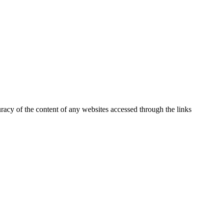
uracy of the content of any websites accessed through the links