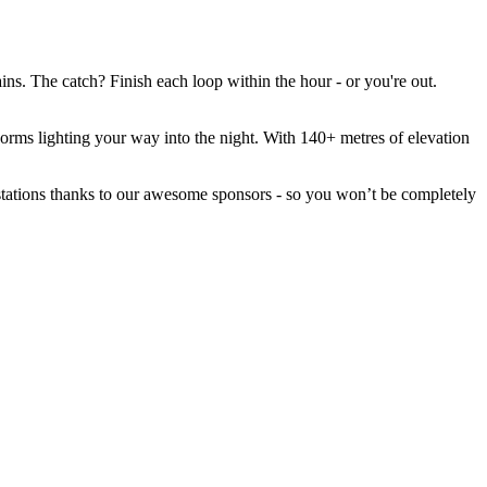
ns. The catch? Finish each loop within the hour - or you're out.
orms lighting your way into the night. With 140+ metres of elevation
er stations thanks to our awesome sponsors - so you won’t be completely