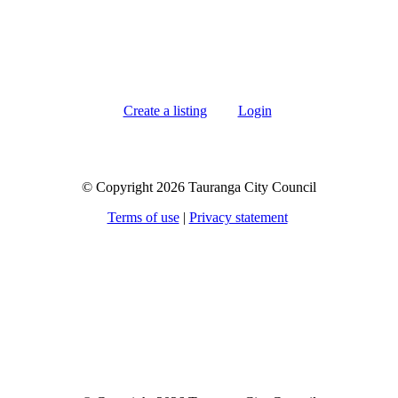
Create a listing
Login
© Copyright 2026 Tauranga City Council
Terms of use
|
Privacy statement