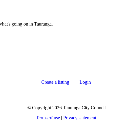
what's going on in Tauranga.
Create a listing
Login
© Copyright 2026 Tauranga City Council
Terms of use
|
Privacy statement