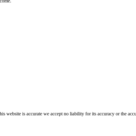
lcome.
s website is accurate we accept no liability for its accuracy or the acc