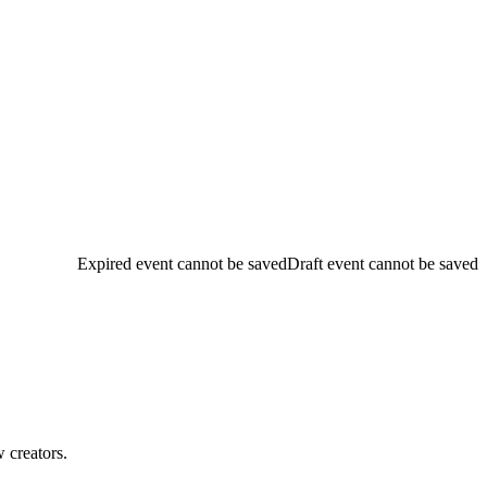
Expired event cannot be saved
Draft event cannot be saved
w creators.