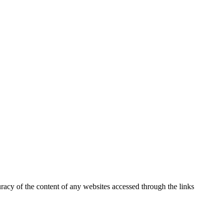
uracy of the content of any websites accessed through the links