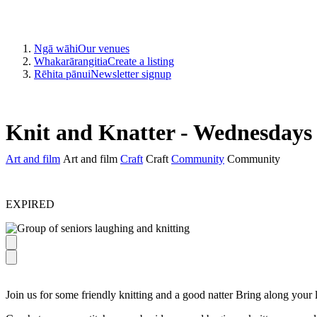
Ngā wāhi
Our venues
Whakarārangitia
Create a listing
Rēhita pānui
Newsletter signup
Knit and Knatter - Wednesdays
Art and film
Art and film
Craft
Craft
Community
Community
EXPIRED
Join us for some friendly knitting and a good natter Bring along your la