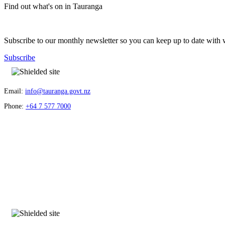
Find out what's on in Tauranga
Subscribe to our monthly newsletter so you can keep up to date with 
Subscribe
Email:
info@tauranga.govt.nz
Phone:
+64 7 577 7000