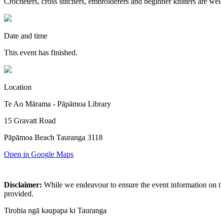
Crocheters, cross stitchers, embroiderers and beginner knitters are we
Date and time
This event has finished.
Location
Te Ao Mārama - Pāpāmoa Library
15 Gravatt Road
Pāpāmoa Beach Tauranga 3118
Open in Google Maps
Disclaimer:
While we endeavour to ensure the event information on thi
provided.
Tirohia ngā kaupapa ki Tauranga