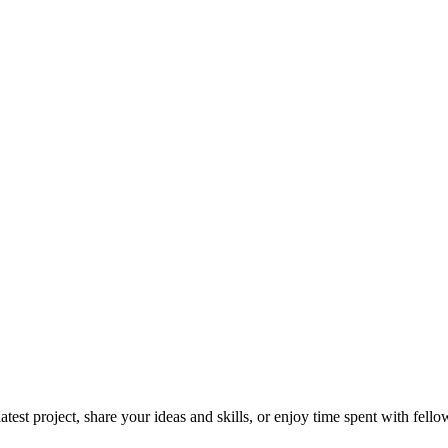
test project, share your ideas and skills, or enjoy time spent with fello