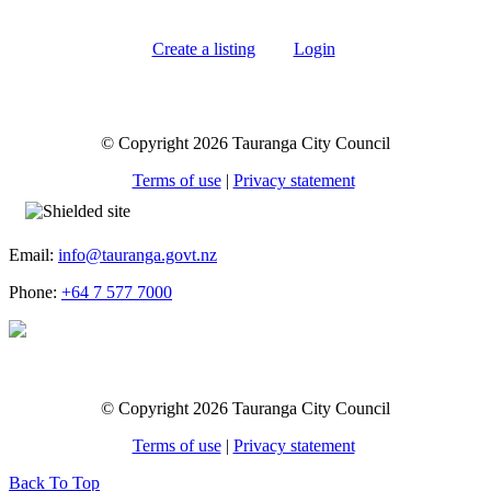
Create a listing
Login
© Copyright 2026 Tauranga City Council
Terms of use
|
Privacy statement
Email:
info@tauranga.govt.nz
Phone:
+64 7 577 7000
© Copyright 2026 Tauranga City Council
Terms of use
|
Privacy statement
Back To Top