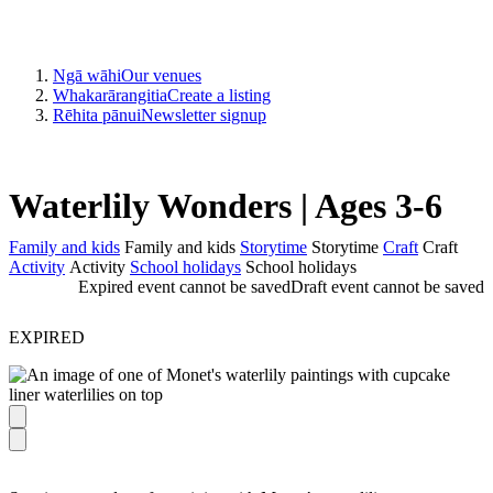
Ngā wāhi
Our venues
Whakarārangitia
Create a listing
Rēhita pānui
Newsletter signup
Waterlily Wonders | Ages 3-6
Family and kids
Family and kids
Storytime
Storytime
Craft
Craft
Activity
Activity
School holidays
School holidays
Expired event cannot be saved
Draft event cannot be saved
EXPIRED