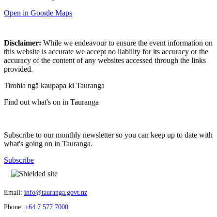
Open in Google Maps
Disclaimer:
While we endeavour to ensure the event information on
this website is accurate we accept no liability for its accuracy or the
accuracy of the content of any websites accessed through the links
provided.
Tirohia ngā kaupapa ki Tauranga
Find out what's on in Tauranga
Subscribe to our monthly newsletter so you can keep up to date with
what's going on in Tauranga.
Subscribe
Email:
info@tauranga.govt.nz
Phone:
+64 7 577 7000