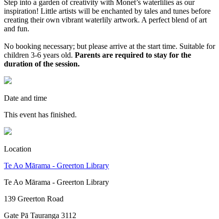
Step into a garden of creativity with Monet’s waterlilies as our
inspiration! Little artists will be enchanted by tales and tunes before
creating their own vibrant waterlily artwork. A perfect blend of art
and fun.
No booking necessary; but please arrive at the start time. Suitable for
children 3-6 years old.
Parents are required to stay for the
duration of the session.
Date and time
This event has finished.
Location
Te Ao Mārama - Greerton Library
Te Ao Mārama - Greerton Library
139 Greerton Road
Gate Pā Tauranga 3112