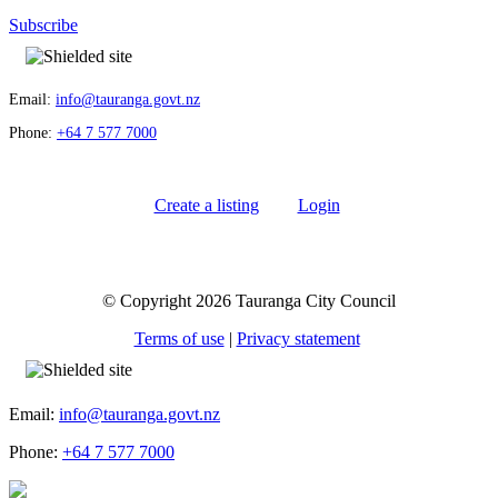
Subscribe
Email:
info@tauranga.govt.nz
Phone:
+64 7 577 7000
Create a listing
Login
© Copyright 2026 Tauranga City Council
Terms of use
|
Privacy statement
Email:
info@tauranga.govt.nz
Phone:
+64 7 577 7000