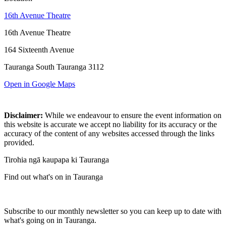
16th Avenue Theatre
16th Avenue Theatre
164 Sixteenth Avenue
Tauranga South Tauranga 3112
Open in Google Maps
Disclaimer:
While we endeavour to ensure the event information on
this website is accurate we accept no liability for its accuracy or the
accuracy of the content of any websites accessed through the links
provided.
Tirohia ngā kaupapa ki Tauranga
Find out what's on in Tauranga
Subscribe to our monthly newsletter so you can keep up to date with
what's going on in Tauranga.