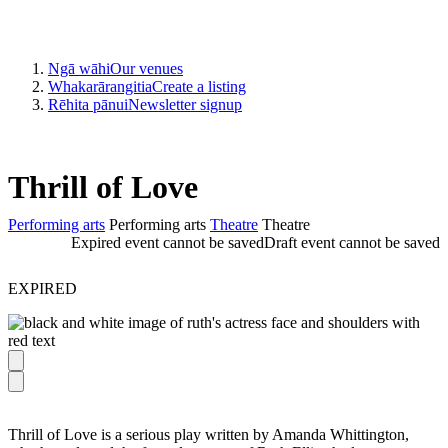
Ngā wāhi
Our venues
Whakarārangitia
Create a listing
Rēhita pānui
Newsletter signup
Thrill of Love
Performing arts
Performing arts
Theatre
Theatre
Expired event cannot be saved
Draft event cannot be saved
EXPIRED
Thrill of Love is a serious play written by Amanda Whittington,