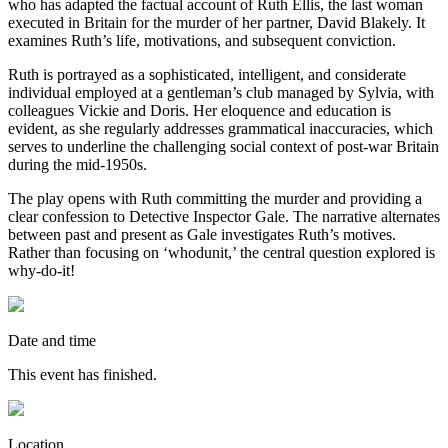
who has adapted the factual account of Ruth Ellis, the last woman
executed in Britain for the murder of her partner, David Blakely. It
examines Ruth’s life, motivations, and subsequent conviction.
Ruth is portrayed as a sophisticated, intelligent, and considerate
individual employed at a gentleman’s club managed by Sylvia, with
colleagues Vickie and Doris. Her eloquence and education is
evident, as she regularly addresses grammatical inaccuracies, which
serves to underline the challenging social context of post-war Britain
during the mid-1950s.
The play opens with Ruth committing the murder and providing a
clear confession to Detective Inspector Gale. The narrative alternates
between past and present as Gale investigates Ruth’s motives.
Rather than focusing on ‘whodunit,’ the central question explored is
why-do-it!
Date and time
This event has finished.
Location