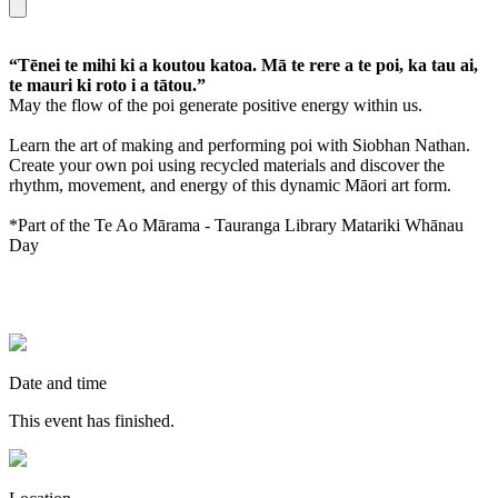
“Tēnei te mihi ki a koutou katoa. Mā te rere a te poi, ka tau ai,
te mauri ki roto i a tātou.”
May the flow of the poi generate positive energy within us.
Learn the art of making and performing poi with Siobhan Nathan.
Create your own poi using recycled materials and discover the
rhythm, movement, and energy of this dynamic Māori art form.
*Part of the Te Ao Mārama - Tauranga Library Matariki Whānau
Day
Date and time
This event has finished.