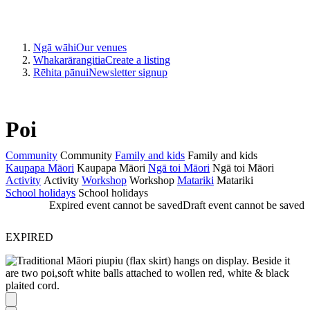
Ngā wāhi
Our venues
Whakarārangitia
Create a listing
Rēhita pānui
Newsletter signup
Poi
Community
Community
Family and kids
Family and kids
Kaupapa Māori
Kaupapa Māori
Ngā toi Māori
Ngā toi Māori
Activity
Activity
Workshop
Workshop
Matariki
Matariki
School holidays
School holidays
Expired event cannot be saved
Draft event cannot be saved
EXPIRED