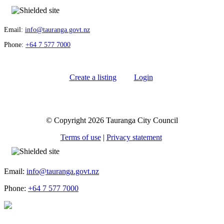
Email:
info@tauranga.govt.nz
Phone:
+64 7 577 7000
Create a listing
Login
© Copyright 2026 Tauranga City Council
Terms of use
|
Privacy statement
Email:
info@tauranga.govt.nz
Phone:
+64 7 577 7000