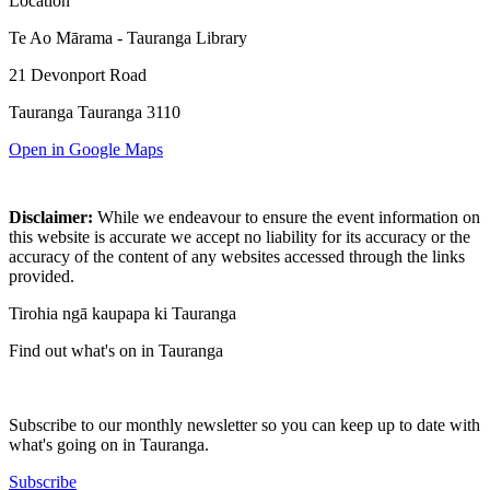
Location
Te Ao Mārama - Tauranga Library
21 Devonport Road
Tauranga Tauranga 3110
Open in Google Maps
Disclaimer:
While we endeavour to ensure the event information on
this website is accurate we accept no liability for its accuracy or the
accuracy of the content of any websites accessed through the links
provided.
Tirohia ngā kaupapa ki Tauranga
Find out what's on in Tauranga
Subscribe to our monthly newsletter so you can keep up to date with
what's going on in Tauranga.
Subscribe