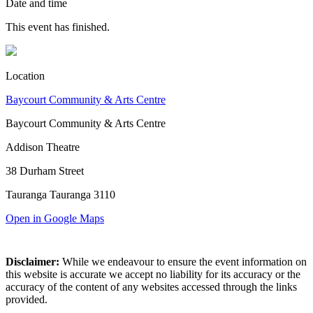
Date and time
This event has finished.
Location
Baycourt Community & Arts Centre
Baycourt Community & Arts Centre
Addison Theatre
38 Durham Street
Tauranga Tauranga 3110
Open in Google Maps
Disclaimer:
While we endeavour to ensure the event information on
this website is accurate we accept no liability for its accuracy or the
accuracy of the content of any websites accessed through the links
provided.