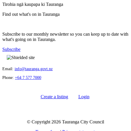
Tirohia ngā kaupapa ki Tauranga
Find out what's on in Tauranga
Subscribe to our monthly newsletter so you can keep up to date with
what's going on in Tauranga.
Subscribe
Email:
info@tauranga.govt.nz
Phone:
+64 7 577 7000
Create a listing
Login
© Copyright 2026 Tauranga City Council