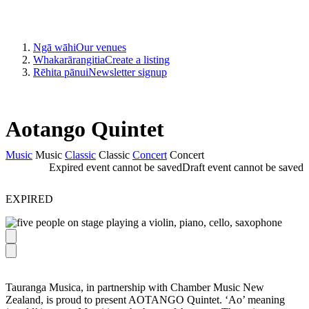
Ngā wāhi
Our venues
Whakarārangitia
Create a listing
Rēhita pānui
Newsletter signup
Aotango Quintet
Music
Music
Classic
Classic
Concert
Concert
Expired event cannot be saved
Draft event cannot be saved
EXPIRED
Tauranga Musica, in partnership with Chamber Music New
Zealand, is proud to present AOTANGO Quintet. ‘Ao’ meaning