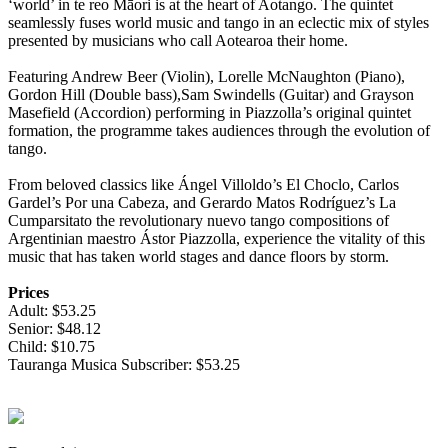
‘world’ in te reo Māori is at the heart of Aotango. The quintet
seamlessly fuses world music and tango in an eclectic mix of styles
presented by musicians who call Aotearoa their home.
Featuring Andrew Beer (Violin), Lorelle McNaughton (Piano),
Gordon Hill (Double bass),Sam Swindells (Guitar) and Grayson
Masefield (Accordion) performing in Piazzolla’s original quintet
formation, the programme takes audiences through the evolution of
tango.
From beloved classics like Ángel Villoldo’s El Choclo, Carlos
Gardel’s Por una Cabeza, and Gerardo Matos Rodríguez’s La
Cumparsitato the revolutionary nuevo tango compositions of
Argentinian maestro Ástor Piazzolla, experience the vitality of this
music that has taken world stages and dance floors by storm.
Prices
Adult: $53.25
Senior: $48.12
Child: $10.75
Tauranga Musica Subscriber: $53.25