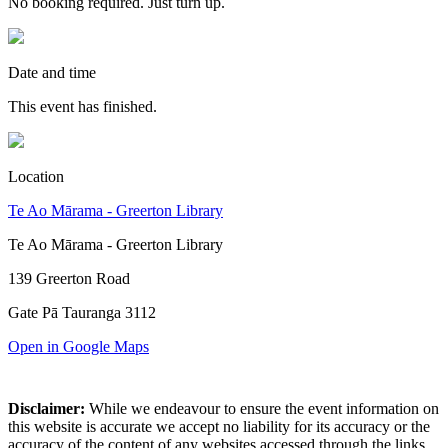
No booking required. Just turn up.
Date and time
This event has finished.
Location
Te Ao Mārama - Greerton Library
Te Ao Mārama - Greerton Library
139 Greerton Road
Gate Pā Tauranga 3112
Open in Google Maps
Disclaimer:
While we endeavour to ensure the event information on
this website is accurate we accept no liability for its accuracy or the
accuracy of the content of any websites accessed through the links