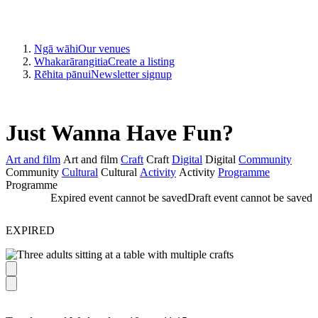
Ngā wāhi
Our venues
Whakarārangitia
Create a listing
Rēhita pānui
Newsletter signup
Just Wanna Have Fun?
Art and film
Art and film
Craft
Craft
Digital
Digital
Community
Community
Cultural
Cultural
Activity
Activity
Programme
Programme
Expired event cannot be saved
Draft event cannot be saved
EXPIRED