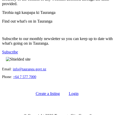
provided.
Tirohia ngā kaupapa ki Tauranga
Find out what's on in Tauranga
Subscribe to our monthly newsletter so you can keep up to date with
what's going on in Tauranga.
Subscribe
Email:
info@tauranga.govt.nz
Phone:
+64 7 577 7000
Create a listing
Login