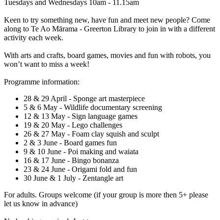
Tuesdays and Wednesdays 10am - 11.15am
Keen to try something new, have fun and meet new people? Come
along to Te Ao Mārama - Greerton Library to join in with a different
activity each week.
With arts and crafts, board games, movies and fun with robots, you
won’t want to miss a week!
Programme information:
28 & 29 April - Sponge art masterpiece
5 & 6 May - Wildlife documentary screening
12 & 13 May - Sign language games
19 & 20 May - Lego challenges
26 & 27 May - Foam clay squish and sculpt
2 & 3 June - Board games fun
9 & 10 June - Poi making and waiata
16 & 17 June - Bingo bonanza
23 & 24 June - Origami fold and fun
30 June & 1 July - Zentangle art
For adults. Groups welcome (if your group is more then 5+ please
let us know in advance)