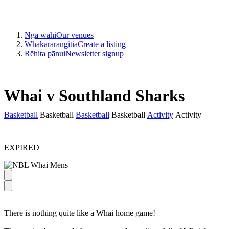
Ngā wāhi
Our venues
Whakarārangitia
Create a listing
Rēhita pānui
Newsletter signup
Whai v Southland Sharks
Basketball
Basketball
Basketball
Basketball
Activity
Activity
EXPIRED
There is nothing quite like a Whai home game!