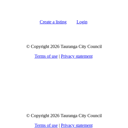
Create a listing
Login
© Copyright 2026 Tauranga City Council
Terms of use
|
Privacy statement
© Copyright 2026 Tauranga City Council
Terms of use
|
Privacy statement