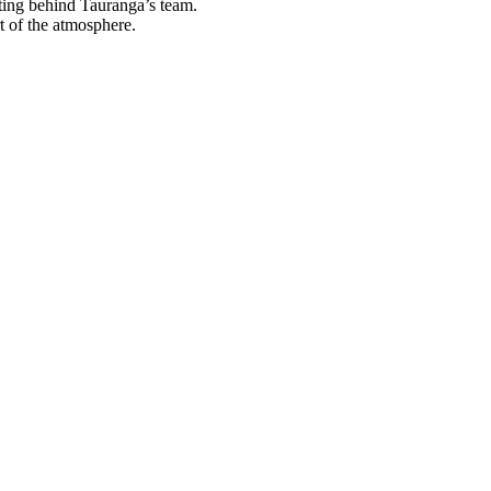
tting behind Tauranga’s team.
t of the atmosphere.