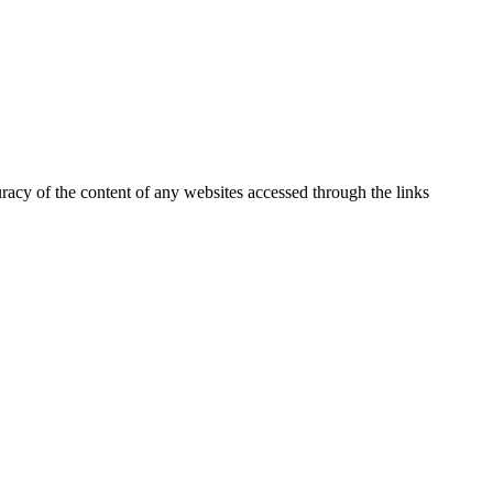
uracy of the content of any websites accessed through the links