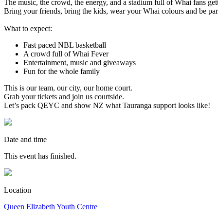
The music, the crowd, the energy, and a stadium full of Whai fans ge
Bring your friends, bring the kids, wear your Whai colours and be par
What to expect:
Fast paced NBL basketball
A crowd full of Whai Fever
Entertainment, music and giveaways
Fun for the whole family
This is our team, our city, our home court.
Grab your tickets and join us courtside.
Let’s pack QEYC and show NZ what Tauranga support looks like!
Date and time
This event has finished.
Location
Queen Elizabeth Youth Centre