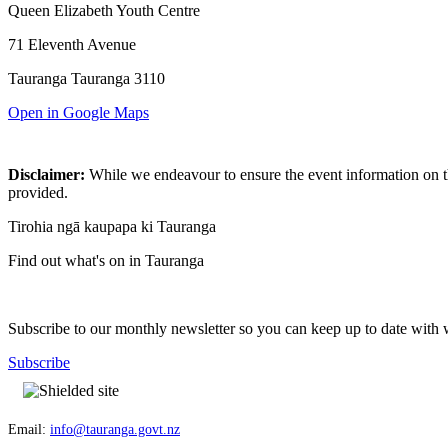
Queen Elizabeth Youth Centre
71 Eleventh Avenue
Tauranga Tauranga 3110
Open in Google Maps
Disclaimer:
While we endeavour to ensure the event information on thi
provided.
Tirohia ngā kaupapa ki Tauranga
Find out what's on in Tauranga
Subscribe to our monthly newsletter so you can keep up to date with 
Subscribe
Email:
info@tauranga.govt.nz