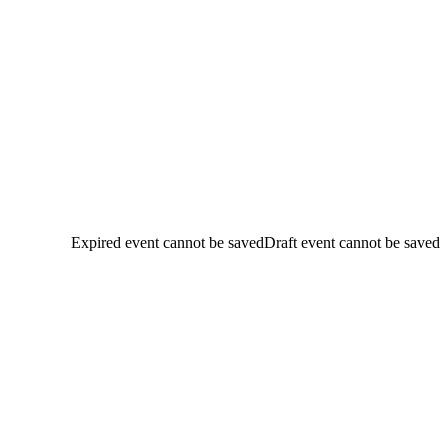
Expired event cannot be saved
Draft event cannot be saved