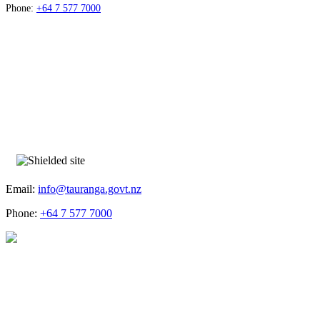
Phone:
+64 7 577 7000
Email:
info@tauranga.govt.nz
Phone:
+64 7 577 7000