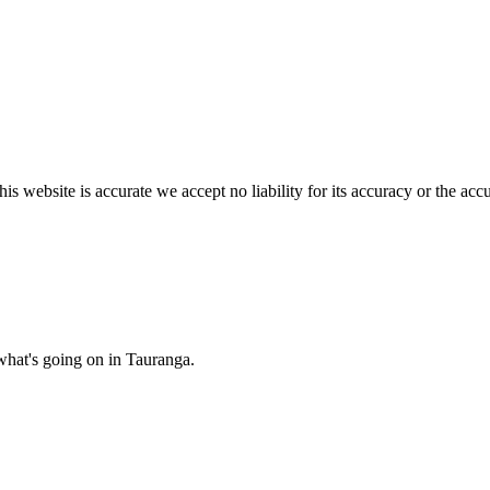
s website is accurate we accept no liability for its accuracy or the acc
what's going on in Tauranga.