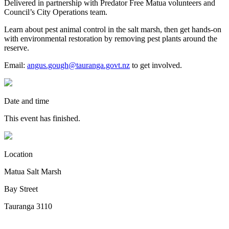
Delivered in partnership with Predator Free Matua volunteers and
Council’s City Operations team.
Learn about pest animal control in the salt marsh, then get hands-on
with environmental restoration by removing pest plants around the
reserve.
Email:
angus.gough@tauranga.govt.nz
to get involved.
Date and time
This event has finished.
Location
Matua Salt Marsh
Bay Street
Tauranga 3110