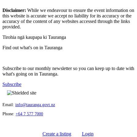
Disclaimer:
While we endeavour to ensure the event information on
this website is accurate we accept no liability for its accuracy or the
accuracy of the content of any websites accessed through the links
provided.
Tirohia ngā kaupapa ki Tauranga
Find out what's on in Tauranga
Subscribe to our monthly newsletter so you can keep up to date with
what's going on in Tauranga.
Subscribe
Email:
info@tauranga.govt.nz
Phone:
+64 7 577 7000
Create a listing
Login