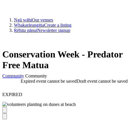
Ngā wāhi
Our venues
Whakarārangitia
Create a listing
Rēhita pānui
Newsletter signup
Conservation Week - Predator
Free Matua
Community
Community
Expired event cannot be saved
Draft event cannot be saved
EXPIRED