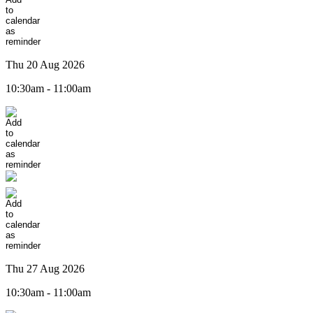
Thu 20 Aug 2026
10:30am - 11:00am
Thu 27 Aug 2026
10:30am - 11:00am