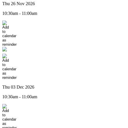
Thu 26 Nov 2026
10:30am - 11:00am
Thu 03 Dec 2026
10:30am - 11:00am