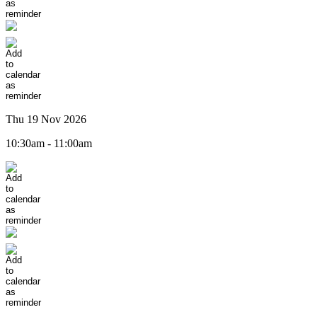
Thu 19 Nov 2026
10:30am - 11:00am