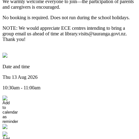
We warmly welcome everyone to join—the participation of parents
and caregivers is encouraged.
No booking is required. Does not run during the school holidays.
NOTE: We would appreciate ECE centres intending to bring a
group email us ahead of time at library.visits@tauranga.govt.nz.
Thank you!
Date and time
Thu 13 Aug 2026
10:30am - 11:00am