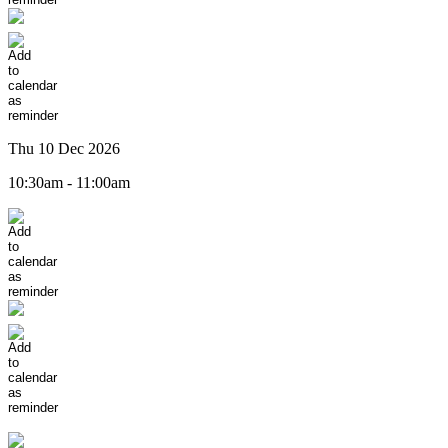
Thu 10 Dec 2026
10:30am - 11:00am