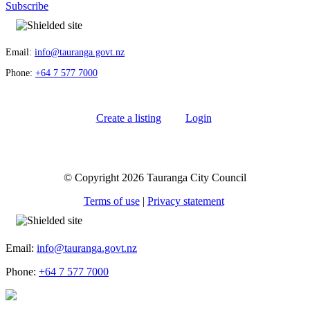
Subscribe
Email:
info@tauranga.govt.nz
Phone:
+64 7 577 7000
Create a listing
Login
© Copyright 2026 Tauranga City Council
Terms of use
|
Privacy statement
Email:
info@tauranga.govt.nz
Phone:
+64 7 577 7000