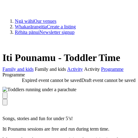
Ngā wāhi
Our venues
Whakarārangitia
Create a listing
Rēhita pānui
Newsletter signup
Iti Pounamu - Toddler Time
Family and kids
Family and kids
Activity
Activity
Programme
Programme
Expired event cannot be saved
Draft event cannot be saved
Songs, stories and fun for under 5’s!
Iti Pounamu sessions are free and run during term time.