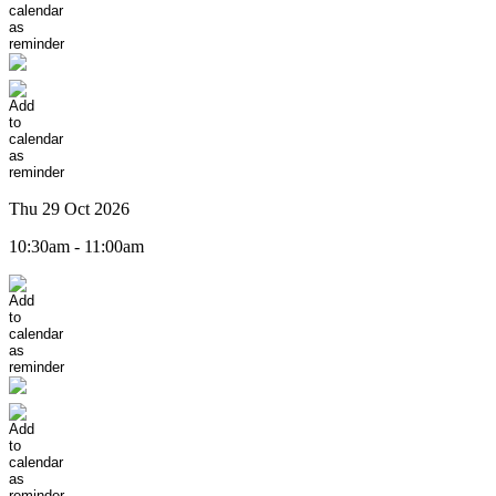
Thu 29 Oct 2026
10:30am - 11:00am