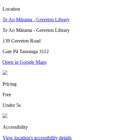
Location
Te Ao Mārama - Greerton Library
Te Ao Mārama - Greerton Library
139 Greerton Road
Gate Pā Tauranga 3112
Open in Google Maps
Pricing
Free
Under 5s
Accessibility
View location's accessibility details