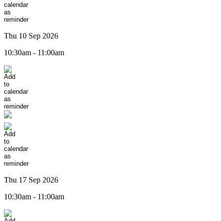
Thu 10 Sep 2026
10:30am - 11:00am
Thu 17 Sep 2026
10:30am - 11:00am