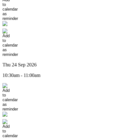
Thu 24 Sep 2026
10:30am - 11:00am