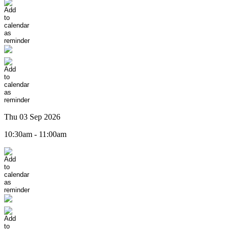
Thu 03 Sep 2026
10:30am - 11:00am