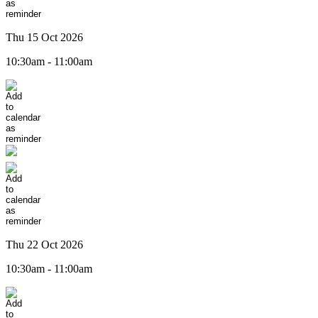
Thu 15 Oct 2026
10:30am - 11:00am
Thu 22 Oct 2026
10:30am - 11:00am