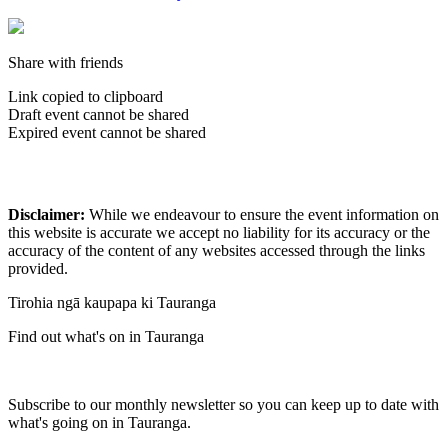
Share with friends
Link copied to clipboard
Draft event cannot be shared
Expired event cannot be shared
Disclaimer:
While we endeavour to ensure the event information on
this website is accurate we accept no liability for its accuracy or the
accuracy of the content of any websites accessed through the links
provided.
Tirohia ngā kaupapa ki Tauranga
Find out what's on in Tauranga
Subscribe to our monthly newsletter so you can keep up to date with
what's going on in Tauranga.