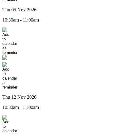
Thu 05 Nov 2026
10:30am - 11:00am
Thu 12 Nov 2026
10:30am - 11:00am