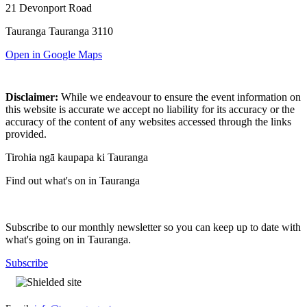
21 Devonport Road
Tauranga Tauranga 3110
Open in Google Maps
Disclaimer:
While we endeavour to ensure the event information on
this website is accurate we accept no liability for its accuracy or the
accuracy of the content of any websites accessed through the links
provided.
Tirohia ngā kaupapa ki Tauranga
Find out what's on in Tauranga
Subscribe to our monthly newsletter so you can keep up to date with
what's going on in Tauranga.
Subscribe