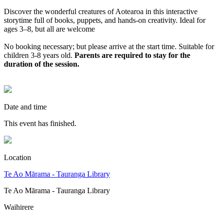
Discover the wonderful creatures of Aotearoa in this interactive
storytime full of books, puppets, and hands‑on creativity. Ideal for
ages 3–8, but all are welcome
No booking necessary; but please arrive at the start time.
Suitable for
children 3-8 years old.
Parents are required to stay for the
duration of the session.
Date and time
This event has finished.
Location
Te Ao Mārama - Tauranga Library
Te Ao Mārama - Tauranga Library
Waihirere