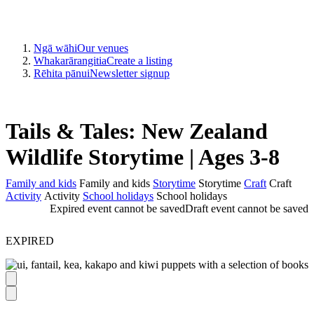
Ngā wāhi
Our venues
Whakarārangitia
Create a listing
Rēhita pānui
Newsletter signup
Tails & Tales: New Zealand
Wildlife Storytime | Ages 3-8
Family and kids
Family and kids
Storytime
Storytime
Craft
Craft
Activity
Activity
School holidays
School holidays
Expired event cannot be saved
Draft event cannot be saved
EXPIRED