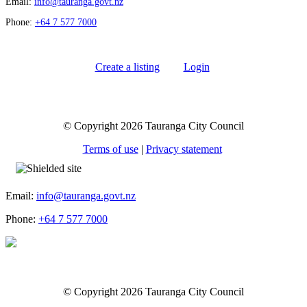
Email:
info@tauranga.govt.nz
Phone:
+64 7 577 7000
Create a listing
Login
© Copyright 2026 Tauranga City Council
Terms of use
|
Privacy statement
Email:
info@tauranga.govt.nz
Phone:
+64 7 577 7000
© Copyright 2026 Tauranga City Council