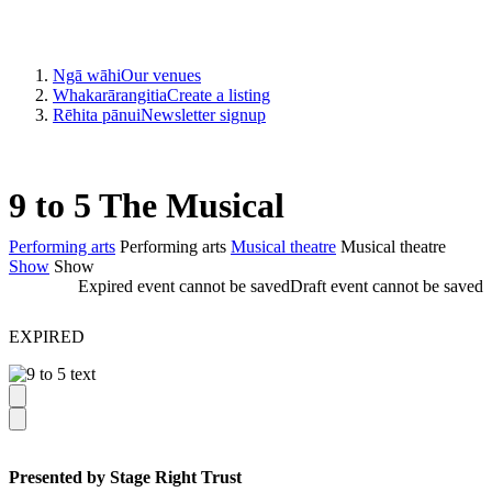
Ngā wāhi
Our venues
Whakarārangitia
Create a listing
Rēhita pānui
Newsletter signup
9 to 5 The Musical
Performing arts
Performing arts
Musical theatre
Musical theatre
Show
Show
Expired event cannot be saved
Draft event cannot be saved
EXPIRED
Presented by Stage Right Trust