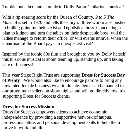
Tumble outta bed and stumble to Dolly Parton’s hilarious musical!
With a rip-roaring score by the Queen of Country,
9 to 5 The
Musica
l is set in 1979 and tells the story of three workmates pushed
to boiling point by their sexist and egotistical boss. Concocting a
plan to kidnap and turn the tables on their despicable boss, will the
ladies manage to reform their office, or will events unravel when the
Chairman of the Board pays an unexpected visit?
Inspired by the iconic 80s film and brought to you by Dolly herself,
this hilarious musical is about teaming up, standing up, and taking
care of business!
This year Stage Right Trust are supporting
Dress for Success Bay
of Plenty
- We would also like to encourage patrons to bring any
unwanted female business wear to donate. Items can be handed to
our programme sellers on show nights and will go directly towards
supporting Dress for Success clients.
Dress for Success Mission:
Dress for Success empowers clients to achieve economic
independence by providing a supportive network of taupua,
professional attire, and personal development skills to help them
thrive in work and life.