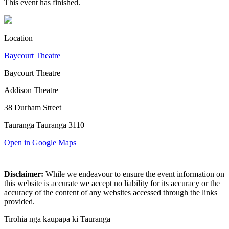
This event has finished.
Location
Baycourt Theatre
Baycourt Theatre
Addison Theatre
38 Durham Street
Tauranga Tauranga 3110
Open in Google Maps
Disclaimer:
While we endeavour to ensure the event information on
this website is accurate we accept no liability for its accuracy or the
accuracy of the content of any websites accessed through the links
provided.
Tirohia ngā kaupapa ki Tauranga