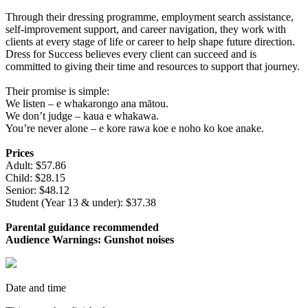
Through their dressing programme, employment search assistance,
self‑improvement support, and career navigation, they work with
clients at every stage of life or career to help shape future direction.
Dress for Success believes every client can succeed and is
committed to giving their time and resources to support that journey.
Their promise is simple:
We listen – e whakarongo ana mātou.
We don’t judge – kaua e whakawa.
You’re never alone – e kore rawa koe e noho ko koe anake.
Prices
Adult: $57.86
Child: $28.15
Senior: $48.12
Student (Year 13 & under): $37.38
Parental guidance recommended
Audience Warnings: Gunshot noises
Date and time