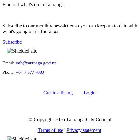
Find out what's on in Tauranga
Subscribe to our monthly newsletter so you can keep up to date with
what's going on in Tauranga.
Subscribe
Email:
info@tauranga.govt.nz
Phone:
+64 7 577 7000
Create a listing
Login
© Copyright 2026 Tauranga City Council
Terms of use
|
Privacy statement