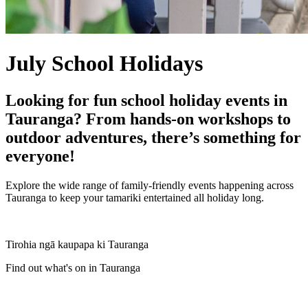
July School Holidays
Looking for fun school holiday events in
Tauranga? From hands-on workshops to
outdoor adventures, there’s something for
everyone!
Explore the wide range of family-friendly events happening across
Tauranga to keep your tamariki entertained all holiday long.
Tirohia ngā kaupapa ki Tauranga
Find out what's on in Tauranga