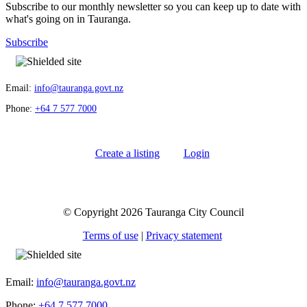
Subscribe to our monthly newsletter so you can keep up to date with
what's going on in Tauranga.
Subscribe
Email:
info@tauranga.govt.nz
Phone:
+64 7 577 7000
Create a listing
Login
© Copyright 2026 Tauranga City Council
Terms of use
|
Privacy statement
Email:
info@tauranga.govt.nz
Phone:
+64 7 577 7000