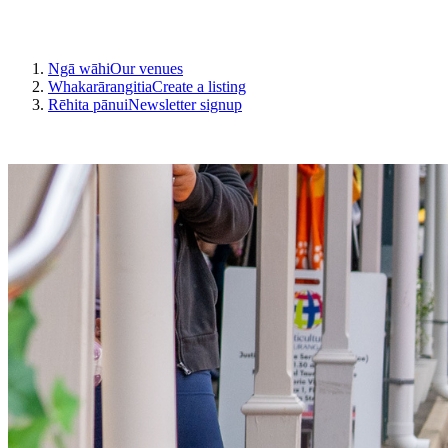
Ngā wāhi
Our venues
Whakarārangitia
Create a listing
Rēhita pānui
Newsletter signup