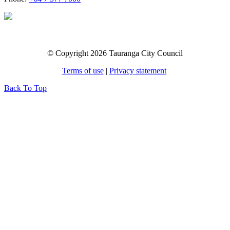
© Copyright 2026 Tauranga City Council
Terms of use
|
Privacy statement
Back To Top