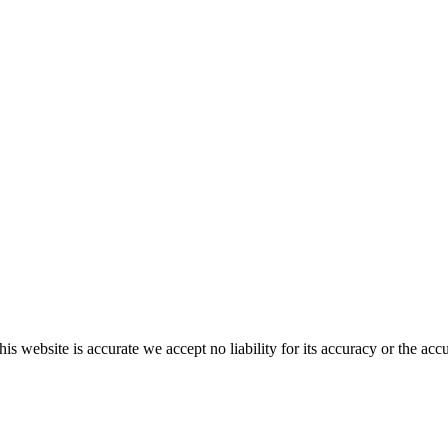
s website is accurate we accept no liability for its accuracy or the acc