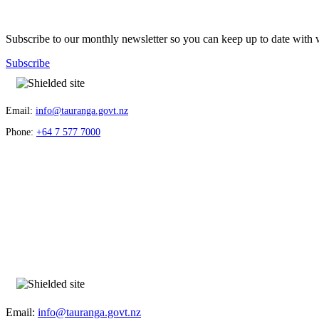
Subscribe to our monthly newsletter so you can keep up to date with 
Subscribe
Email:
info@tauranga.govt.nz
Phone:
+64 7 577 7000
Email:
info@tauranga.govt.nz