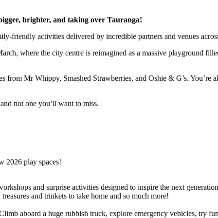
 bigger, brighter, and taking over Tauranga!
y-friendly activities delivered by incredible partners and venues across
rch, where the city centre is reimagined as a massive playground filled 
ites from Mr Whippy, Smashed Strawberries, and Oshie & G’s. You’re al
e and not one you’ll want to miss.
ew 2026 play spaces!
e workshops and surprise activities designed to inspire the next generat
d treasures and trinkets to take home and so much more!
limb aboard a huge rubbish truck, explore emergency vehicles, try fun e