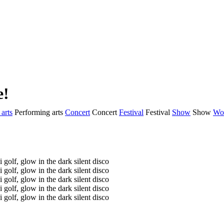
e!
arts
Performing arts
Concert
Concert
Festival
Festival
Show
Show
Wo