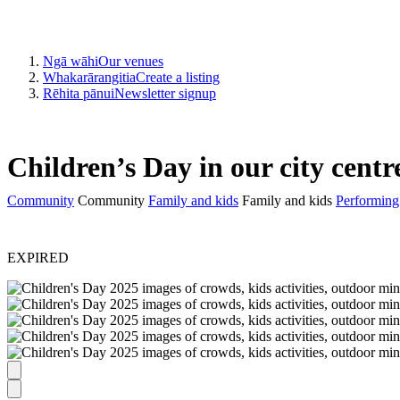
Ngā wāhi
Our venues
Whakarārangitia
Create a listing
Rēhita pānui
Newsletter signup
Children’s Day in our city centr
Community
Community
Family and kids
Family and kids
Performing 
EXPIRED