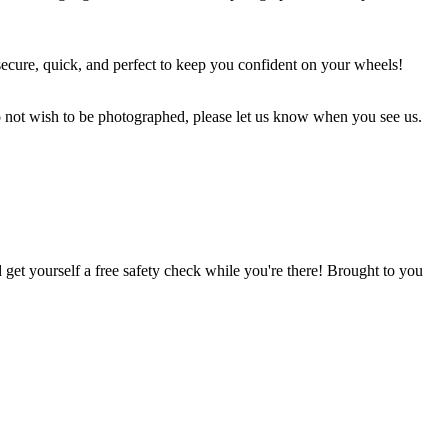
secure, quick, and perfect to keep you confident on your wheels!
o not wish to be photographed, please let us know when you see us.
 get yourself a free safety check while you're there! Brought to you