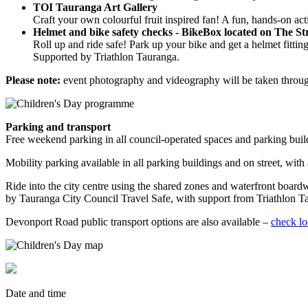
TOI Tauranga Art Gallery
Craft your own colourful fruit inspired fan! A fun, hands-on act
Helmet and bike safety checks - BikeBox located on The S
Roll up and ride safe! Park up your bike and get a helmet fitt
Supported by Triathlon Tauranga.
Please note:
event photography and videography will be taken throug
Parking and transport
Free weekend parking in all council-operated spaces and parking buil
Mobility parking available in all parking buildings and on street, with
Ride into the city centre using the shared zones and waterfront board
by Tauranga City Council Travel Safe, with support from Triathlon T
Devonport Road public transport options are also available –
check lo
Date and time