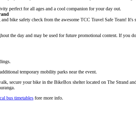
ivity perfect for all ages and a cool companion for your day out.
trand
ing and bike safety check from the awesome TCC Travel Safe Team! It's 
hout the day and may be used for future promotional content. If you d
dings.
 additional temporary mobility parks near the event.
walk, secure your bike in the BikeBox shelter located on The Strand and
auranga.
cal bus timetables
fore more info.