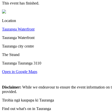
This event has finished.
Location
Tauranga Waterfront
Tauranga Waterfront
Tauranga city centre
The Strand
Tauranga Tauranga 3110
Open in Google Maps
Disclaimer:
While we endeavour to ensure the event information on thi
provided.
Tirohia ngā kaupapa ki Tauranga
Find out what's on in Tauranga