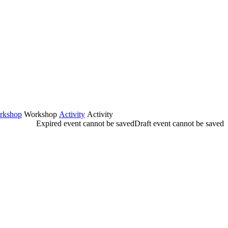
rkshop
Workshop
Activity
Activity
Expired event cannot be saved
Draft event cannot be saved