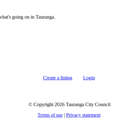
what's going on in Tauranga.
Create a listing
Login
© Copyright 2026 Tauranga City Council
Terms of use
|
Privacy statement