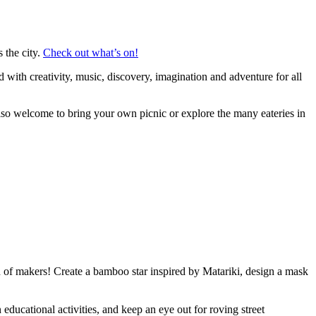
 the city.
Check out what’s on!
with creativity, music, discovery, imagination and adventure for all
so welcome to bring your own picnic or explore the many eateries in
ion of makers! Create a bamboo star inspired by Matariki, design a mask
ducational activities, and keep an eye out for roving street