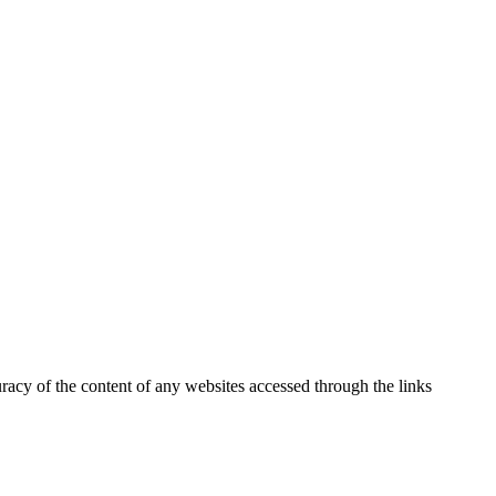
uracy of the content of any websites accessed through the links