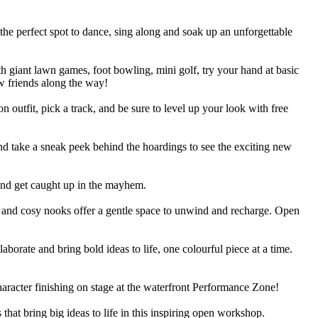
 the perfect spot to dance, sing along and soak up an unforgettable
h giant lawn games, foot bowling, mini golf, try your hand at basic
w friends along the way!
 outfit, pick a track, and be sure to level up your look with free
nd take a sneak peek behind the hoardings to see the exciting new
 and get caught up in the mayhem.
h and cosy nooks offer a gentle space to unwind and recharge. Open
laborate and bring bold ideas to life, one colourful piece at a time.
haracter finishing on stage at the waterfront Performance Zone!
hat bring big ideas to life in this inspiring open workshop.