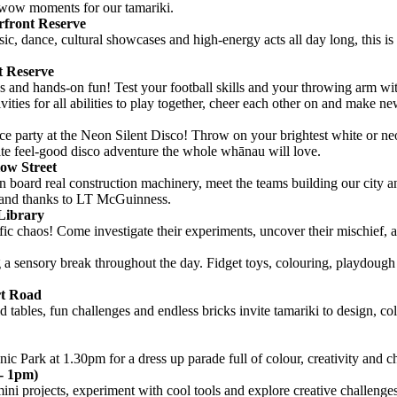
d wow moments for our tamariki.
rfront Reserve
ic, dance, cultural showcases and high-energy acts all day long, this is
t Reserve
 and hands-on fun! Test your football skills and your throwing arm wit
es for all abilities to play together, cheer each other on and make ne
e party at the Neon Silent Disco! Throw on your brightest white or neon
mate feel-good disco adventure the whole whānau will love.
low Street
n board real construction machinery, meet the teams building our city a
mand thanks to LT McGuinness.
Library
ific chaos! Come investigate their experiments, uncover their mischief,
g a sensory break throughout the day. Fidget toys, colouring, playdoug
rt Road
d tables, fun challenges and endless bricks invite tamariki to design, col
ic Park at 1.30pm for a dress up parade full of colour, creativity and c
- 1pm)
i projects, experiment with cool tools and explore creative challenges t