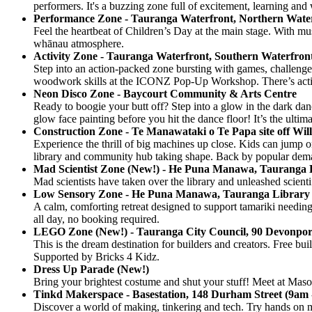
performers. It's a buzzing zone full of excitement, learning an
Performance Zone - Tauranga Waterfront, Northern Wate
Feel the heartbeat of Children’s Day at the main stage. With mus
whānau atmosphere.
Activity Zone - Tauranga Waterfront, Southern Waterfron
Step into an action-packed zone bursting with games, challenges
woodwork skills at the ICONZ Pop-Up Workshop. There’s activiti
Neon Disco Zone - Baycourt Community & Arts Centre
Ready to boogie your butt off? Step into a glow in the dark danc
glow face painting before you hit the dance floor! It’s the ulti
Construction Zone - Te Manawataki o Te Papa site off Wil
Experience the thrill of big machines up close. Kids can jump o
library and community hub taking shape. Back by popular de
Mad Scientist Zone (New!) - He Puna Manawa, Tauranga 
Mad scientists have taken over the library and unleashed scient
Low Sensory Zone - He Puna Manawa, Tauranga Library
A calm, comforting retreat designed to support tamariki needin
all day, no booking required.
LEGO Zone (New!) - Tauranga City Council, 90 Devonpo
This is the dream destination for builders and creators. Free buil
Supported by Bricks 4 Kidz.
Dress Up Parade (New!)
Bring your brightest costume and shut your stuff! Meet at Mason
Tinkd Makerspace - Basestation, 148 Durham Street (9am 
Discover a world of making, tinkering and tech. Try hands on min