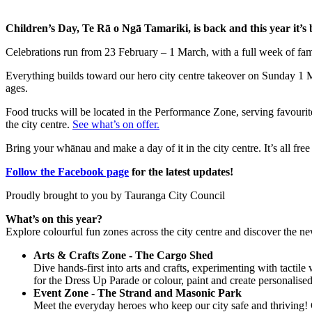
Children’s Day, Te Rā o Ngā Tamariki, is back and this year it’s
Celebrations run from 23 February – 1 March, with a full week of famil
Everything builds toward our hero city centre takeover on Sunday 1 Ma
ages.
Food trucks will be located in the Performance Zone, serving favour
the city centre.
See what’s on offer.
Bring your whānau and make a day of it in the city centre. It’s all fre
Follow the Facebook page
for the latest updates!
Proudly brought to you by Tauranga City Council
What’s on this year?
Explore colourful fun zones across the city centre and discover the n
Arts & Crafts Zone - The Cargo Shed
Dive hands-first into arts and crafts, experimenting with tactil
for the Dress Up Parade or colour, paint and create personalise
Event Zone - The Strand and Masonic Park
Meet the everyday heroes who keep our city safe and thriving! C